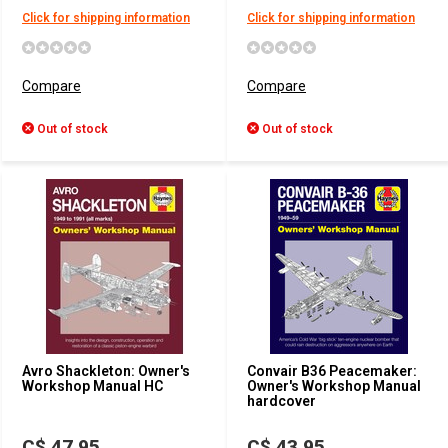
Click for shipping information
Click for shipping information
Compare
Compare
Out of stock
Out of stock
Avro Shackleton: Owner's
Convair B36 Peacemaker:
Workshop Manual HC
Owner's Workshop Manual
hardcover
C$ 47.95
C$ 43.95