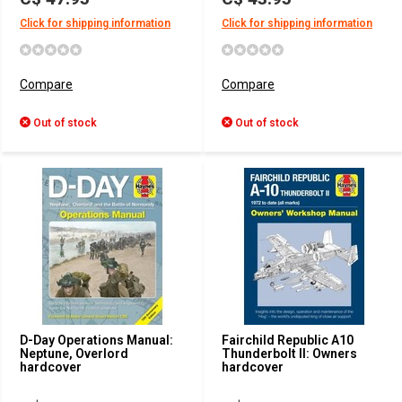
Click for shipping information
Click for shipping information
Compare
Compare
Out of stock
Out of stock
D-Day Operations Manual:
Fairchild Republic A10
Neptune, Overlord
Thunderbolt II: Owners
hardcover
hardcover