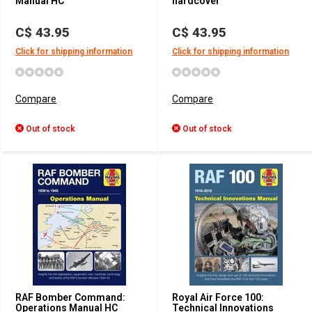
Manual HC
hardcover
C$ 43.95
C$ 43.95
Click for shipping information
Click for shipping information
Compare
Compare
Out of stock
Out of stock
RAF Bomber Command:
Royal Air Force 100:
Operations Manual HC
Technical Innovations