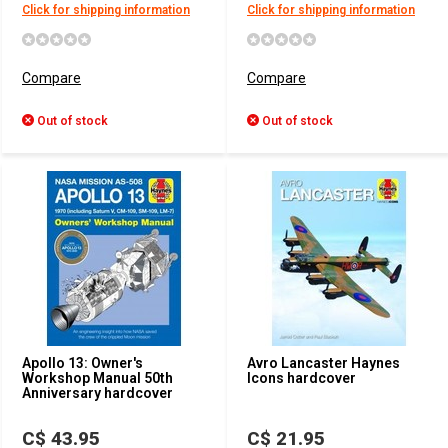
Click for shipping information
Click for shipping information
Compare
Compare
Out of stock
Out of stock
Apollo 13: Owner's
Avro Lancaster Haynes
Workshop Manual 50th
Icons hardcover
Anniversary hardcover
C$ 43.95
C$ 21.95