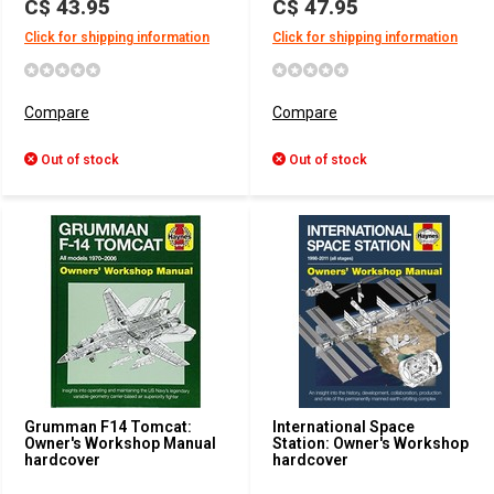
C$ 43.95
C$ 47.95
Click for shipping information
Click for shipping information
Compare
Compare
Out of stock
Out of stock
Grumman F14 Tomcat:
International Space
Owner's Workshop Manual
Station: Owner's Workshop
hardcover
hardcover