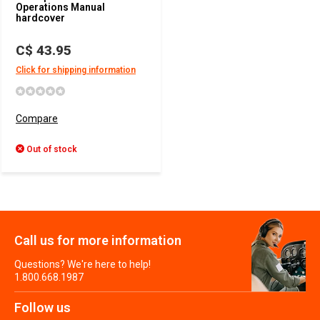
Operations Manual
hardcover
C$ 43.95
Click for shipping information
Compare
Out of stock
Call us for more information
Questions? We're here to help!
1.800.668.1987
Follow us