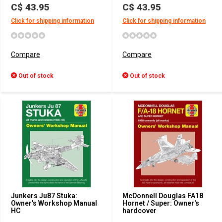
C$ 43.95
C$ 43.95
Click for shipping information
Click for shipping information
Compare
Compare
Out of stock
Out of stock
Junkers Ju87 Stuka:
McDonnell Douglas FA18
Owner's Workshop Manual
Hornet / Super: Owner's
HC
hardcover