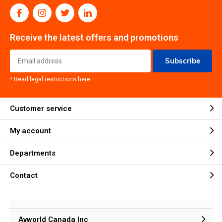
Receive the latest offers and promotions
Subscribe
* Read legal restrictions here
Customer service
My account
Departments
Contact
Avworld Canada Inc