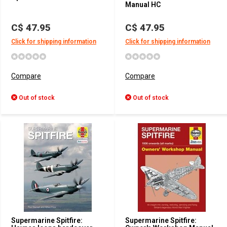
Manual HC
C$ 47.95
C$ 47.95
Click for shipping information
Click for shipping information
Compare
Compare
Out of stock
Out of stock
Supermarine Spitfire:
Supermarine Spitfire: