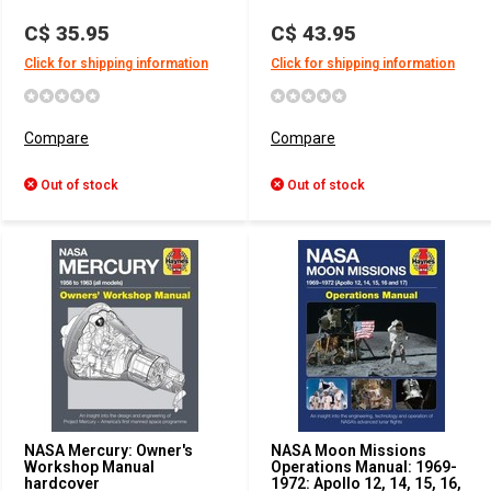
C$ 35.95
C$ 43.95
Click for shipping information
Click for shipping information
Compare
Compare
Out of stock
Out of stock
NASA Mercury: Owner's
NASA Moon Missions
Workshop Manual
Operations Manual: 1969-
hardcover
1972: Apollo 12, 14, 15, 16,