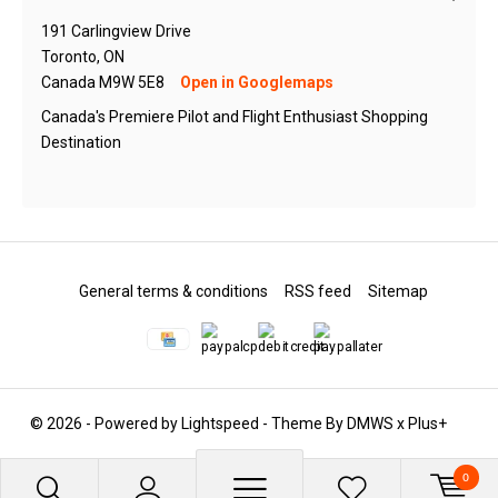
191 Carlingview Drive
Toronto, ON
Canada M9W 5E8
Open in Googlemaps
Canada's Premiere Pilot and Flight Enthusiast Shopping
Destination
General terms & conditions
RSS feed
Sitemap
© 2026 - Powered by
Lightspeed
- Theme By
DMWS
x
Plus+
0