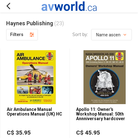
Haynes Publishing
(23)
Sort by:
Filters
Air Ambulance Manual
Apollo 11: Owner's
Operations Manual (UK) HC
Workshop Manual: 50th
Annniversary hardcover
C$ 35.95
C$ 45.95