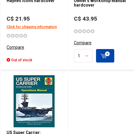
Haynes Icons hardcover
Owner's Workshop Manual
hardcover
C$ 21.95
C$ 43.95
Click for shipping information
Compare
Compare
Out of stock
US Super Carrier: