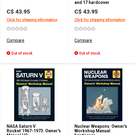
and 17 hardcover
C$ 43.95
C$ 43.95
Click for shipping information
Click for shipping information
Compare
Compare
Out of stock
Out of stock
NASA Saturn V
Nuclear Weapons: Owner's
Rocket:1967-1973: Owner's
Workshop Manual