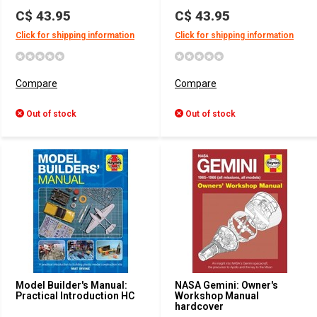
C$ 43.95
C$ 43.95
Click for shipping information
Click for shipping information
Compare
Compare
Out of stock
Out of stock
Model Builder's Manual:
NASA Gemini: Owner's
Practical Introduction HC
Workshop Manual
hardcover