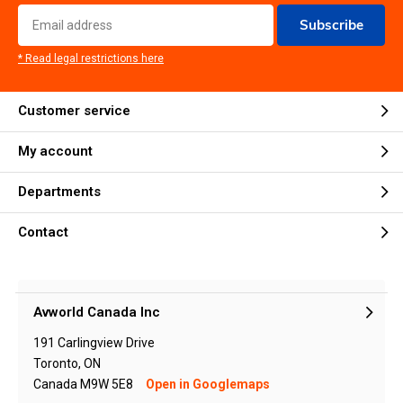
Subscribe
* Read legal restrictions here
Customer service
My account
Departments
Contact
Avworld Canada Inc
191 Carlingview Drive
Toronto, ON
Canada M9W 5E8
Open in Googlemaps