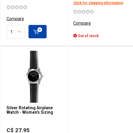
Click for shipping information
Compare
Compare
Out of stock
Silver Rotating Airplane
Watch - Women's Sizing
C$ 27.95