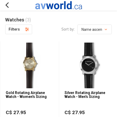
Watches
(3)
Sort by:
Filters
Gold Rotating Airplane
Silver Rotating Airplane
Watch - Women's Sizing
Watch - Men's Sizing
C$ 27.95
C$ 27.95