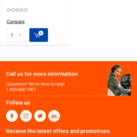
Compare
Call us for more information
Questions? We're here to help!
1.800.668.1987
Follow us
Receive the latest offers and promotions