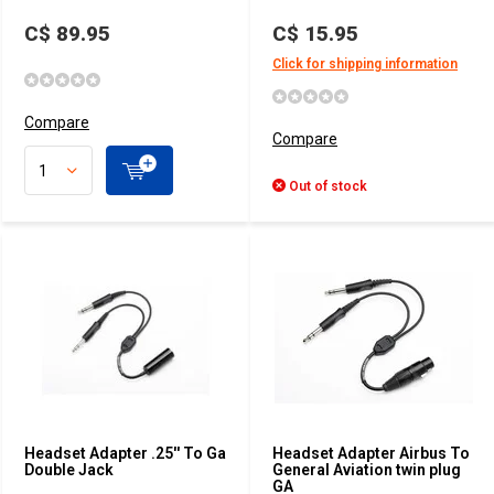
C$ 89.95
C$ 15.95
Click for shipping information
Compare
Compare
Out of stock
Headset Adapter .25'' To Ga
Headset Adapter Airbus To
Double Jack
General Aviation twin plug
GA