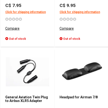
C$ 7.95
C$ 9.95
Click for shipping information
Click for shipping information
Compare
Compare
Out of stock
Out of stock
General Aviation Twin Plug
Headpad for Airman 7/8
to Airbus XLR5 Adapter