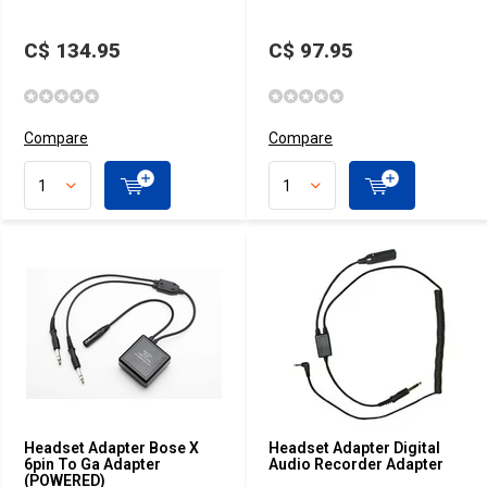
C$ 134.95
C$ 97.95
Compare
Compare
Headset Adapter Bose X
Headset Adapter Digital
6pin To Ga Adapter
Audio Recorder Adapter
(POWERED)