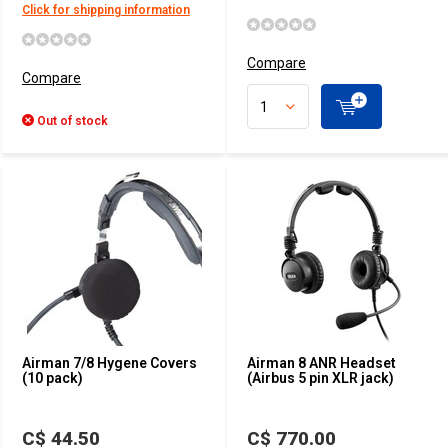
Click for shipping information
Compare
Compare
Out of stock
Airman 7/8 Hygene Covers
Airman 8 ANR Headset
(10 pack)
(Airbus 5 pin XLR jack)
C$ 44.50
C$ 770.00