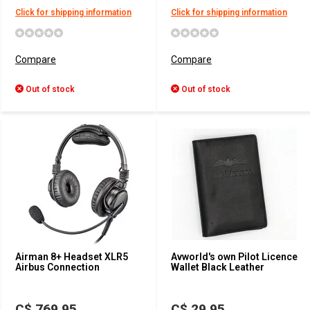
Click for shipping information
Click for shipping information
Compare
Compare
Out of stock
Out of stock
Airman 8+ Headset XLR5
Avworld's own Pilot Licence
Airbus Connection
Wallet Black Leather
C$ 769.95
C$ 29.95