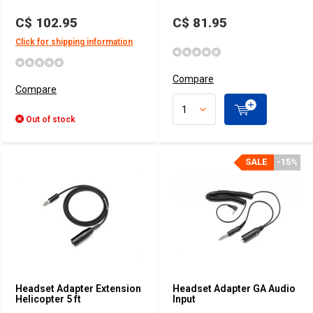
C$ 102.95
C$ 81.95
Click for shipping information
Compare
Compare
Out of stock
SALE
-15%
Headset Adapter Extension
Headset Adapter GA Audio
Helicopter 5 ft
Input