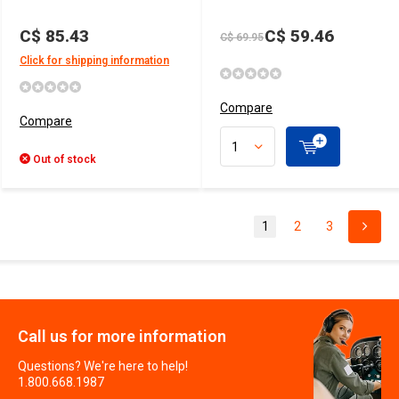
C$ 85.43
C$ 59.46
C$ 69.95
Click for shipping information
Compare
Compare
Out of stock
1
2
3
Call us for more information
Questions? We're here to help!
1.800.668.1987