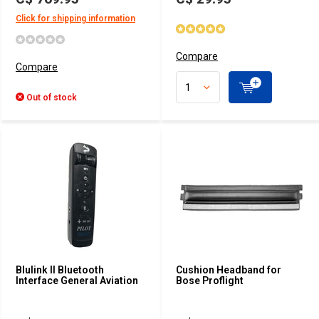
Click for shipping information
Compare
Compare
Out of stock
Blulink II Bluetooth
Cushion Headband for
Interface General Aviation
Bose Proflight