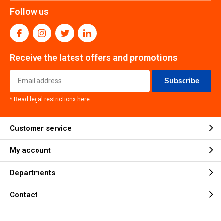
Follow us
Receive the latest offers and promotions
Subscribe
* Read legal restrictions here
Customer service
My account
Departments
Contact