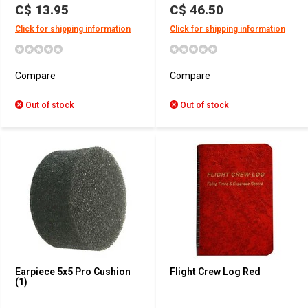
C$ 13.95
C$ 46.50
Click for shipping information
Click for shipping information
Compare
Compare
Out of stock
Out of stock
Earpiece 5x5 Pro Cushion
Flight Crew Log Red
(1)