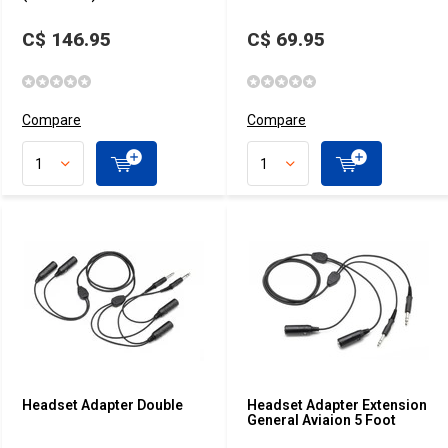
C$ 146.95
C$ 69.95
Compare
Compare
Headset Adapter Double
Headset Adapter Extension
General Aviaion 5 Foot