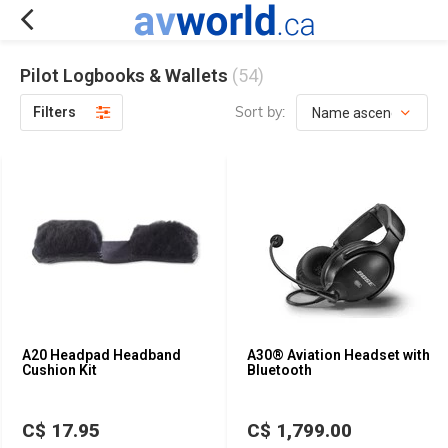
Pilot Logbooks & Wallets
(54)
Sort by:
Filters
A20 Headpad Headband
A30® Aviation Headset with
Cushion Kit
Bluetooth
C$ 17.95
C$ 1,799.00