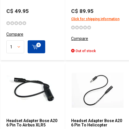
C$ 49.95
C$ 89.95
Click for shipping information
Compare
Compare
Out of stock
Headset Adapter Bose A20
Headset Adapter Bose A20
6 Pin To Airbus XLR5
6 Pin To Helicopter