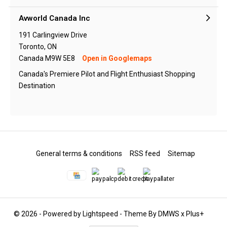
Avworld Canada Inc
191 Carlingview Drive
Toronto, ON
Canada M9W 5E8
Open in Googlemaps
Canada's Premiere Pilot and Flight Enthusiast Shopping
Destination
General terms & conditions
RSS feed
Sitemap
© 2026 - Powered by
Lightspeed
- Theme By
DMWS
x
Plus+