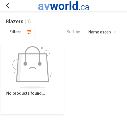
Blazers
(0)
Sort by:
Filters
No products found...