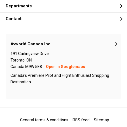
Departments
Contact
Avworld Canada Inc
191 Carlingview Drive
Toronto, ON
Canada M9W 5E8
Open in Googlemaps
Canada's Premiere Pilot and Flight Enthusiast Shopping
Destination
General terms & conditions
RSS feed
Sitemap