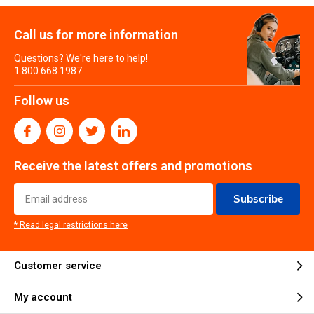
Call us for more information
Questions? We're here to help!
1.800.668.1987
Follow us
Receive the latest offers and promotions
Subscribe
* Read legal restrictions here
Customer service
My account