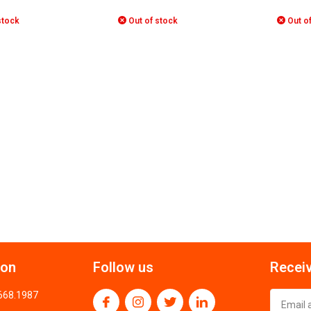
stock
Out of stock
Out of
ion
Follow us
Receiv
.668.1987