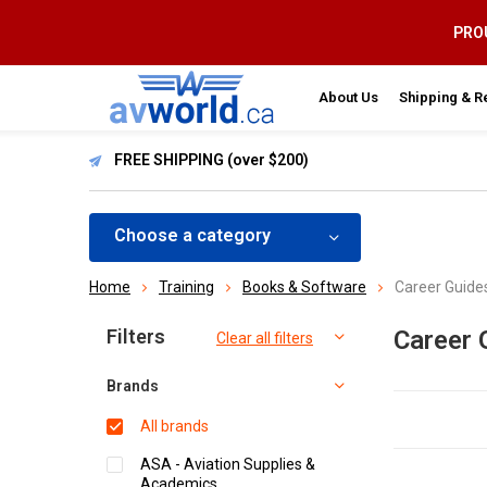
PROU
About Us
Shipping & R
FREE SHIPPING (over $200)
Choose a category
Home
Training
Books & Software
Career Guide
Sort by:
Filters
Career 
Clear all filters
Brands
All brands
ASA - Aviation Supplies &
Academics