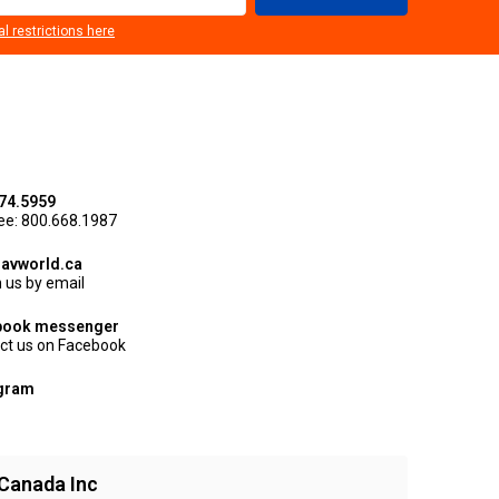
al restrictions here
74.5959
ree: 800.668.1987
avworld.ca
 us by email
book messenger
ct us on Facebook
agram
Canada Inc