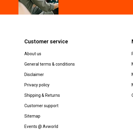
Customer service
About us
General terms & conditions
Disclaimer
Privacy policy
Shipping & Returns
Customer support
Sitemap
Events @ Avworld