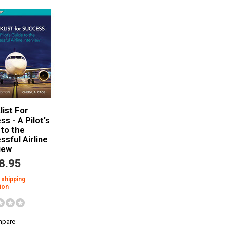
ist For
s - A Pilot's
to the
sful Airline
iew
8.95
 shipping
ion
pare