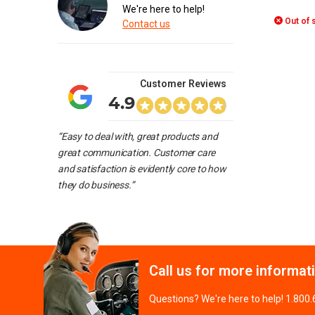
We're here to help!
Out of 
Contact us
Customer Reviews
4.9
“Easy to deal with, great products and
great communication. Customer care
and satisfaction is evidently core to how
they do business.”
Call us for more informat
Questions? We're here to help! 1.800