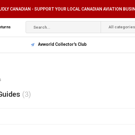
DLY CANADIAN - SUPPORT YOUR LOCAL CANADIAN AVIATION BUSI
eturns
All categories
Avworld Collector's Club
s
Guides
(3)