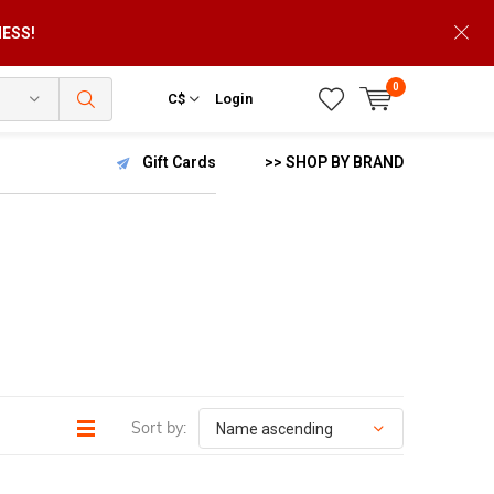
NESS!
0
C$
Login
Gift Cards
>> SHOP BY BRAND
Sort by: