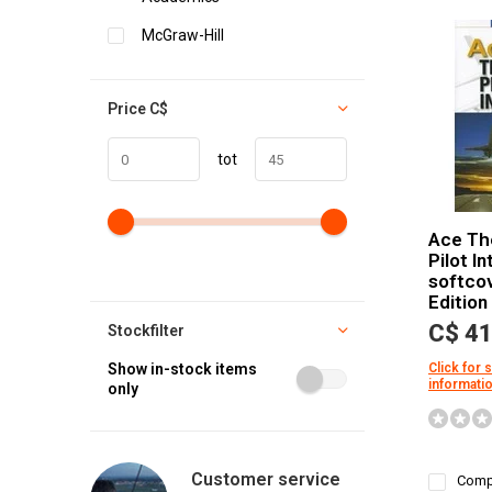
McGraw-Hill
Price
C$
tot
Ace Th
Pilot I
softco
Edition
C$ 41
Stockfilter
Show in-stock items
Click for 
informati
only
Customer service
Comp