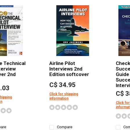
e Technical
Airline Pilot
Checkl
nterview
Interviews 2nd
Succes
ver 2nd
Edition softcover
Guide 
Succes
C$ 34.95
Interv
.03
C$ 3
Click for shipping
shipping
information
on
Click for
informat
are
Compare
Com