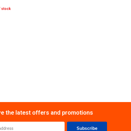
 stock
e the latest offers and promotions
Subscribe