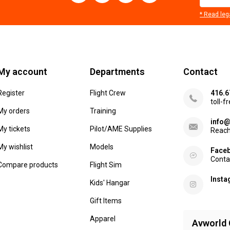
* Read leg
My account
Departments
Contact
Register
Flight Crew
416.6
toll-f
My orders
Training
info@
My tickets
Pilot/AME Supplies
Reach
My wishlist
Models
Face
Conta
Compare products
Flight Sim
Inst
Kids' Hangar
Gift Items
Apparel
Avworld 