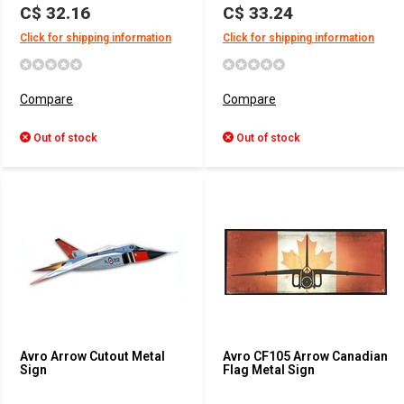
C$ 32.16
C$ 33.24
Click for shipping information
Click for shipping information
Compare
Compare
Out of stock
Out of stock
Avro Arrow Cutout Metal
Avro CF105 Arrow Canadian
Sign
Flag Metal Sign