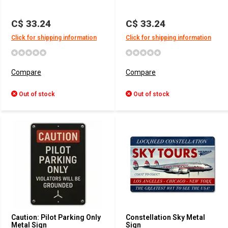
C$ 33.24
C$ 33.24
Click for shipping information
Click for shipping information
Compare
Compare
Out of stock
Out of stock
Caution: Pilot Parking Only
Constellation Sky Metal
Metal Sign
Sign