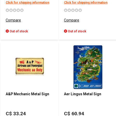
Click for shipping information
Click for shipping information
Compare
Compare
Out of stock
Out of stock
A&P Mechanic Metal Sign
Aer Lingus Metal Sign
C$ 33.24
C$ 60.94