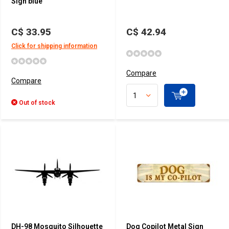
Sign blue
C$ 33.95
C$ 42.94
Click for shipping information
Compare
Compare
Out of stock
DH-98 Mosquito Silhouette
Dog Copilot Metal Sign