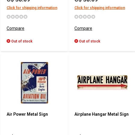
Click for shipping information
Click for shipping information
Compare
Compare
Out of stock
Out of stock
Air Power Metal Sign
Airplane Hangar Metal Sign