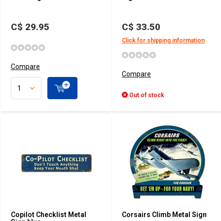
C$ 29.95
C$ 33.50
Click for shipping information
Compare
Compare
Out of stock
Copilot Checklist Metal
Corsairs Climb Metal Sign