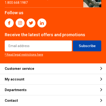
1.800.668.1987
Follow us
Receive the latest offers and promotions
Subscribe
* Read legal restrictions here
Customer service
My account
Departments
Contact