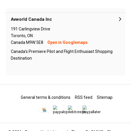
Avworld Canada Inc
191 Carlingview Drive
Toronto, ON
Canada M9W 5E8
Open in Googlemaps
Canada's Premiere Pilot and Flight Enthusiast Shopping
Destination
General terms & conditions
RSS feed
Sitemap