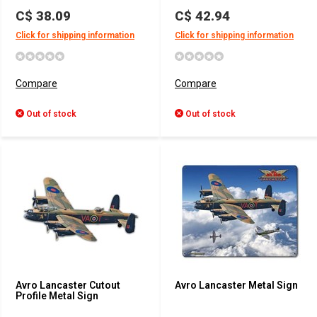
C$ 38.09
C$ 42.94
Click for shipping information
Click for shipping information
Compare
Compare
Out of stock
Out of stock
Avro Lancaster Cutout
Avro Lancaster Metal Sign
Profile Metal Sign