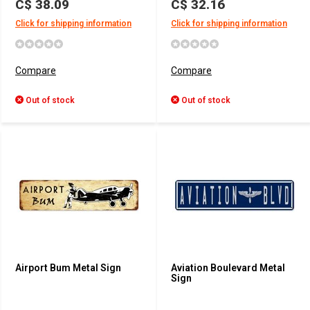
C$ 38.09
C$ 32.16
Click for shipping information
Click for shipping information
Compare
Compare
Out of stock
Out of stock
Airport Bum Metal Sign
Aviation Boulevard Metal
Sign