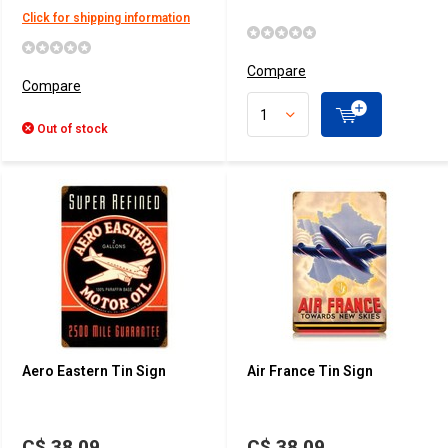
Click for shipping information
Compare
Compare
Out of stock
Aero Eastern Tin Sign
Air France Tin Sign
C$ 38.09
C$ 38.09