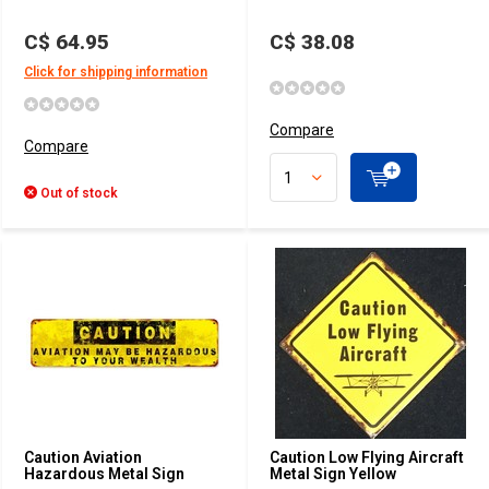
C$ 64.95
C$ 38.08
Click for shipping information
Compare
Compare
Out of stock
Caution Aviation
Caution Low Flying Aircraft
Hazardous Metal Sign
Metal Sign Yellow