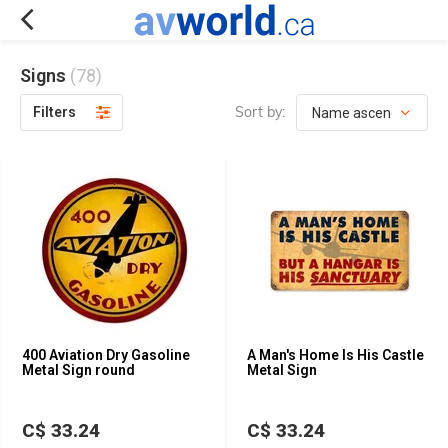
Signs
(78)
Sort by:
Filters
400 Aviation Dry Gasoline
A Man's Home Is His Castle
Metal Sign round
Metal Sign
C$ 33.24
C$ 33.24