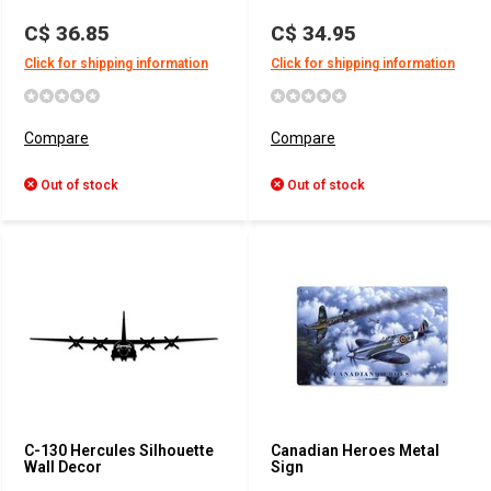
C$ 36.85
C$ 34.95
Click for shipping information
Click for shipping information
Compare
Compare
Out of stock
Out of stock
C-130 Hercules Silhouette
Canadian Heroes Metal
Wall Decor
Sign