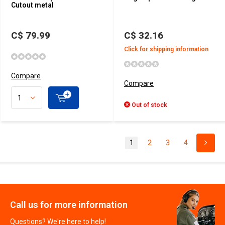
Cutout metal
C$ 79.99
C$ 32.16
Click for shipping information
Compare
Compare
Out of stock
1
2
3
4
Call us for more information
Questions? We're here to help!