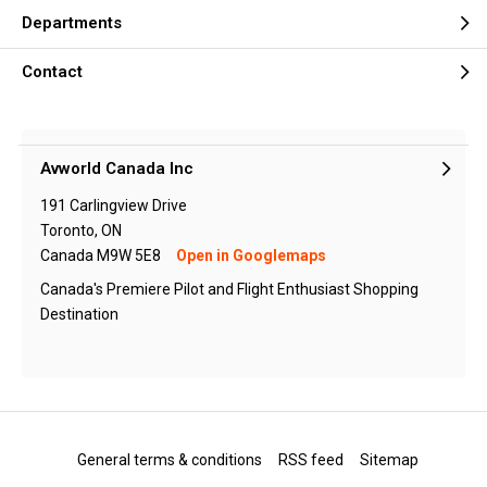
Departments
Contact
Avworld Canada Inc
191 Carlingview Drive
Toronto, ON
Canada M9W 5E8
Open in Googlemaps
Canada's Premiere Pilot and Flight Enthusiast Shopping
Destination
General terms & conditions
RSS feed
Sitemap