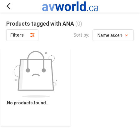
Products tagged with ANA
(0)
Sort by:
Filters
No products found...