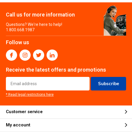
Call us for more information
Questions? We're here to help!
1.800.668.1987
Follow us
Receive the latest offers and promotions
Subscribe
* Read legal restrictions here
Customer service
My account