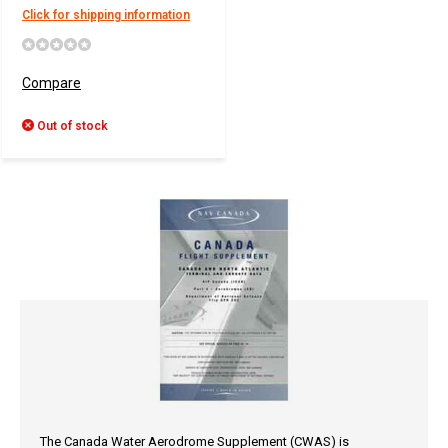
Click for shipping information
Compare
Out of stock
The Canada Water Aerodrome Supplement (CWAS) is