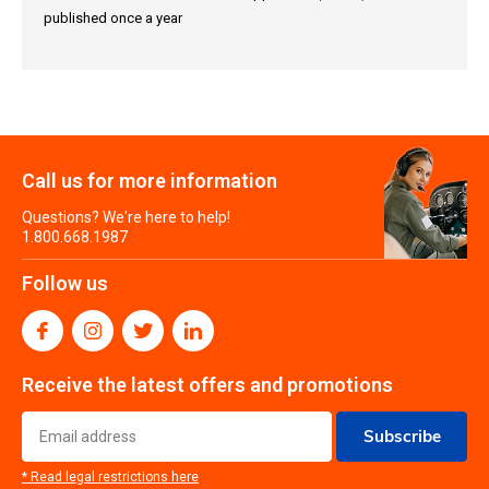
published once a year
Call us for more information
Questions? We're here to help!
1.800.668.1987
Follow us
Receive the latest offers and promotions
Subscribe
* Read legal restrictions here