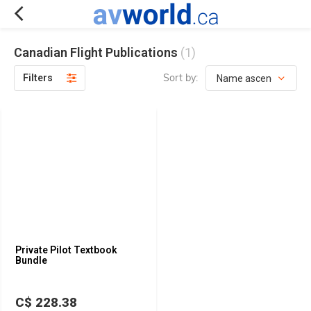
Canadian Flight Publications
(1)
Sort by:
Filters
Private Pilot Textbook
Bundle
C$ 228.38