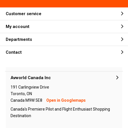
Customer service
My account
Departments
Contact
Avworld Canada Inc
191 Carlingview Drive
Toronto, ON
Canada M9W 5E8
Open in Googlemaps
Canada's Premiere Pilot and Flight Enthusiast Shopping
Destination