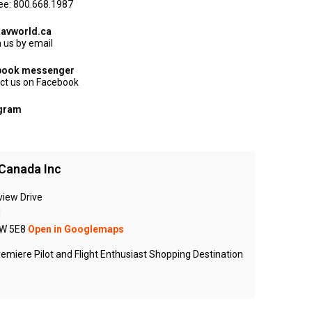
ree: 800.668.1987
avworld.ca
 us by email
book messenger
ct us on Facebook
agram
Canada Inc
view Drive
N
W 5E8
Open in Googlemaps
emiere Pilot and Flight Enthusiast Shopping Destination