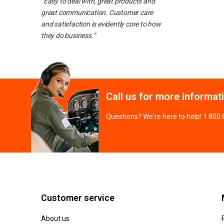
“Easy to deal with, great products and
great communication. Customer care
and satisfaction is evidently core to how
they do business.”
Call us for more informat
Questions? We're here to help! 1.800
Customer service
About us