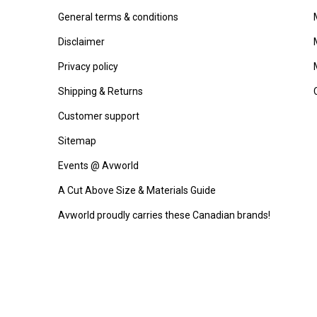
General terms & conditions
Disclaimer
Privacy policy
Shipping & Returns
Customer support
Sitemap
Events @ Avworld
A Cut Above Size & Materials Guide
Avworld proudly carries these Canadian brands!