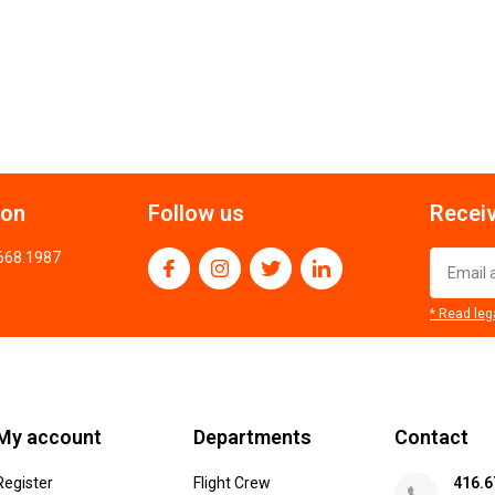
ion
Follow us
Receiv
.668.1987
* Read leg
My account
Departments
Contact
Register
Flight Crew
416.6