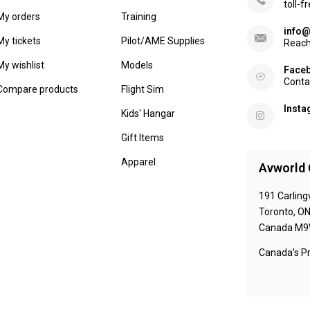
toll-f
My orders
Training
info@
My tickets
Pilot/AME Supplies
Reach
My wishlist
Models
Face
Conta
Compare products
Flight Sim
Inst
Kids' Hangar
Gift Items
Apparel
Avworld 
191 Carling
Toronto, O
Canada M9
Canada's Pr