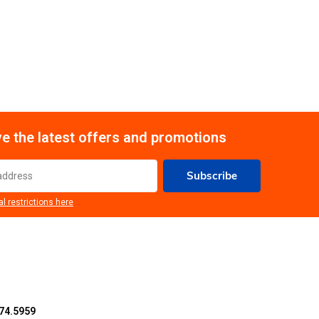
e the latest offers and promotions
Subscribe
al restrictions here
74.5959