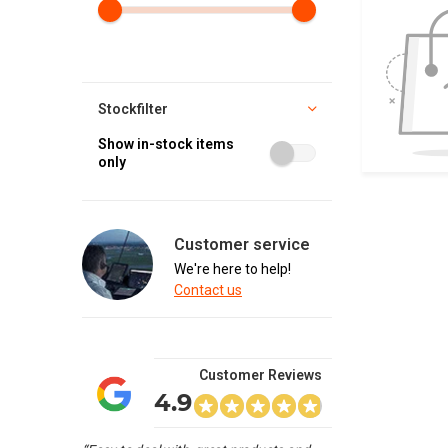
Stockfilter
Show in-stock items
only
Customer service
We're here to help!
Contact us
Customer Reviews
4.9