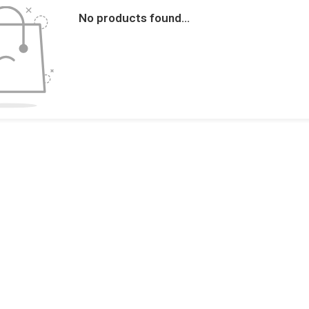
No products found...