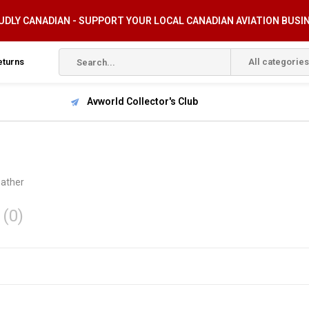
DLY CANADIAN - SUPPORT YOUR LOCAL CANADIAN AVIATION BUSI
eturns
All categories
Avworld Collector's Club
ather
r
(0)