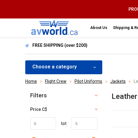
PROU
About Us
Shipping & R
FREE SHIPPING (over $200)
Choose a category
Home
Flight Crew
Pilot Uniforms
Jackets
Le
Sort by:
Filters
Leathe
Price
C$
tot