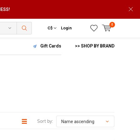
NESS!
0
C$
Login
Gift Cards
>> SHOP BY BRAND
Sort by: