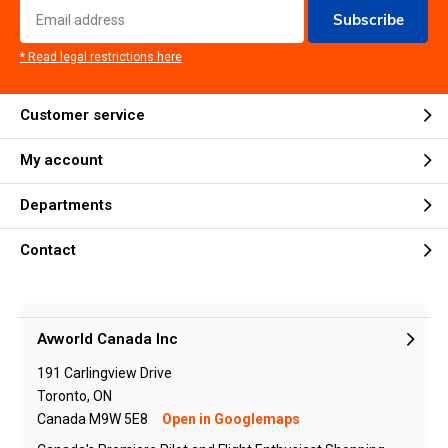
Subscribe
* Read legal restrictions here
Customer service
My account
Departments
Contact
Avworld Canada Inc
191 Carlingview Drive
Toronto, ON
Canada M9W 5E8
Open in Googlemaps