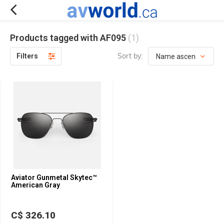
Products tagged with AF095
(1)
Sort by:
Filters
Aviator Gunmetal Skytec™
American Gray
C$ 326.10