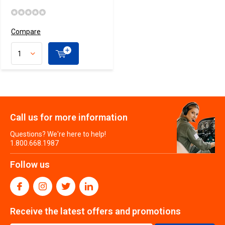
Compare
Call us for more information
Questions? We're here to help!
1.800.668.1987
Follow us
Receive the latest offers and promotions