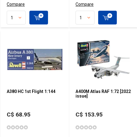
Compare
Compare
A380 HC 1st Flight 1:144
A400M Atlas RAF 1:72 [2022
issue]
C$ 68.95
C$ 153.95