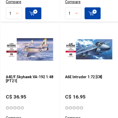
Compare
Compare
A4E/F Skyhawk VA-192 1:48
A6E Intruder 1:72 [C8]
[PT21]
C$ 36.95
C$ 16.95