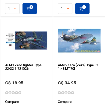
A6M3 Zero fighter Type
A6M5 Zero [Zeke] Type 52
22/32 1:72 [D26]
1:48 [JT70]
C$ 18.95
C$ 34.95
Compare
Compare