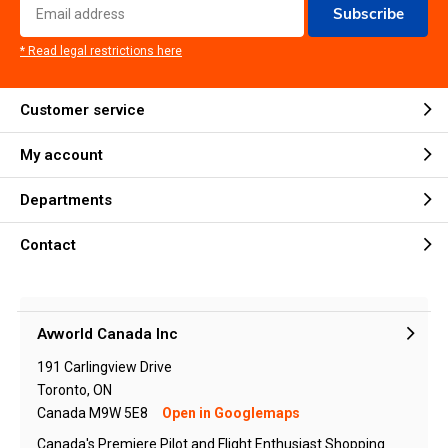
Subscribe
* Read legal restrictions here
Customer service
My account
Departments
Contact
Avworld Canada Inc
191 Carlingview Drive
Toronto, ON
Canada M9W 5E8
Open in Googlemaps
Canada's Premiere Pilot and Flight Enthusiast Shopping