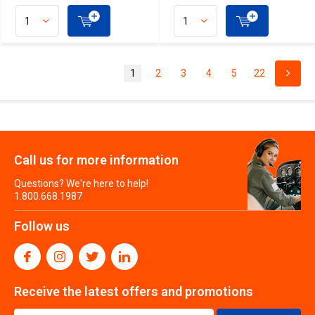
1
2
3
4
5
22
Call us for more information
Questions? We're here to help!
1.800.668.1987
Follow us
Receive the latest offers and promotions