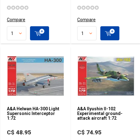
Compare
Compare
A&A Helwan HA-300 Light
A&A Ilyushin Il-102
Supersonic Interceptor
Experimental ground-
1:72
attack aircraft 1:72
C$ 48.95
C$ 74.95