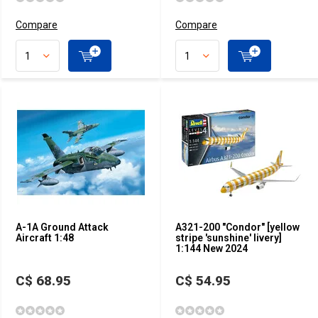
Compare
Compare
A-1A Ground Attack
A321-200 "Condor" [yellow
Aircraft 1:48
stripe 'sunshine' livery]
1:144 New 2024
C$ 68.95
C$ 54.95