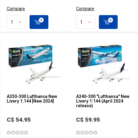
Compare
Compare
A330-300 Lufthansa New
A340-300 "Lufthansa" New
Livery 1:144 [New 2024]
Livery 1:144 (April 2024
release)
C$ 54.95
C$ 59.95