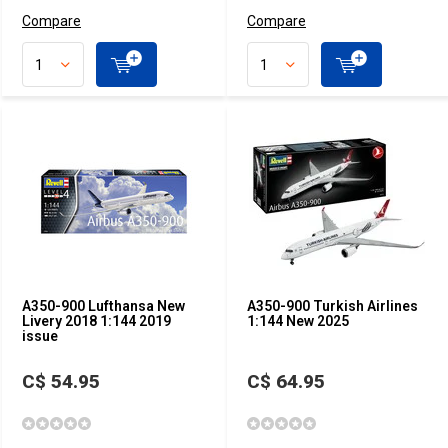
Compare
Compare
A350-900 Lufthansa New
A350-900 Turkish Airlines
Livery 2018 1:144 2019
1:144 New 2025
issue
C$ 54.95
C$ 64.95