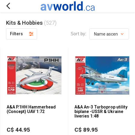
Kits & Hobbies
(527)
Sort by:
Filters
A&A P.1HH Hammerhead
A&A An-3 Turboprop utility
(Concept) UAV 1:72
biplane -USSR & Ukraine
liveries 1:48
C$ 44.95
C$ 89.95