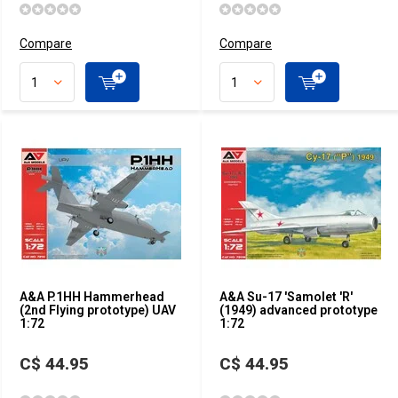
Compare
Compare
A&A P.1HH Hammerhead
A&A Su-17 'Samolet 'R'
(2nd Flying prototype) UAV
(1949) advanced prototype
1:72
1:72
C$ 44.95
C$ 44.95