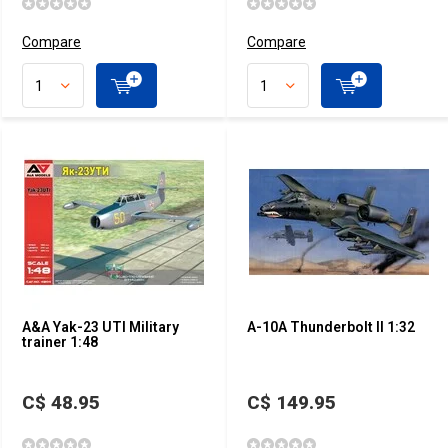
Compare
Compare
A&A Yak-23 UTI Military
A-10A Thunderbolt II 1:32
trainer 1:48
C$ 48.95
C$ 149.95