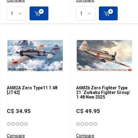
Compare
Compare
A6M2A Zero Type11 1:48
A6M2b Zero Fighter Type
[JT42]
21 `Zuikaku Fighter Group´
1:48 New 2025
C$ 34.95
C$ 49.95
Compare
Compare