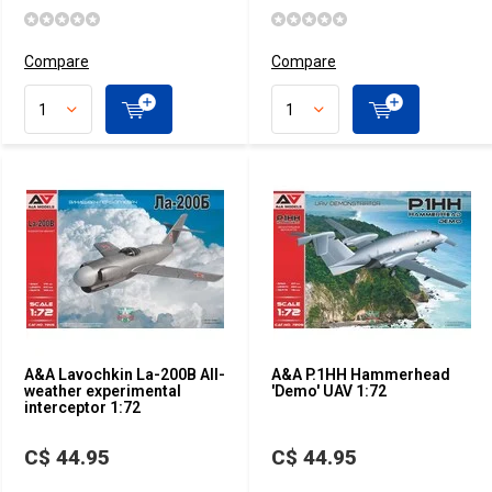
Compare
Compare
A&A Lavochkin La-200B All-
A&A P.1HH Hammerhead
weather experimental
'Demo' UAV 1:72
interceptor 1:72
C$ 44.95
C$ 44.95