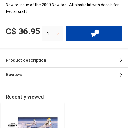
New re-issue of the 2000 New tool. All plastic kit with decals for
two aircraft.
C$ 36.95
Product description
Reviews
Recently viewed