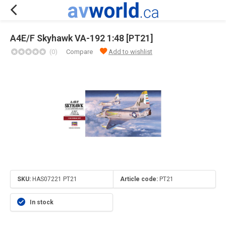
A4E/F Skyhawk VA-192 1:48 [PT21]
(0)
Compare
Add to wishlist
SKU:
HAS07221 PT21
Article code:
PT21
In stock