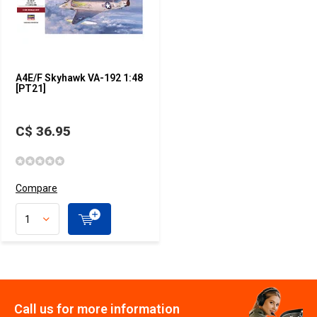
A4E/F Skyhawk VA-192 1:48
[PT21]
C$ 36.95
Compare
Call us for more information