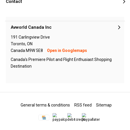
Contact
Avworld Canada Inc
191 Carlingview Drive
Toronto, ON
Canada M9W 5E8
Open in Googlemaps
Canada's Premiere Pilot and Flight Enthusiast Shopping
Destination
General terms & conditions
RSS feed
Sitemap