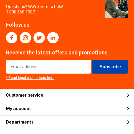
Questions? We're here to help!
1.800.668.1987
Follow us
Receive the latest offers and promotions
Subscribe
* Read legal restrictions here
Customer service
My account
Departments