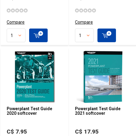
Compare
Compare
Powerplant Test Guide
Powerplant Test Guide
2020 softcover
2021 softcover
C$ 7.95
C$ 17.95