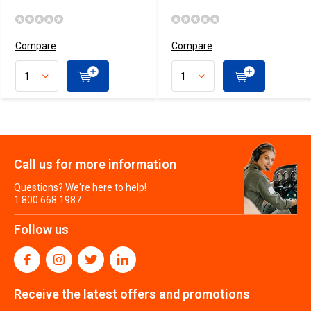
Compare
Compare
Call us for more information
Questions? We're here to help!
1.800.668.1987
Follow us
Receive the latest offers and promotions