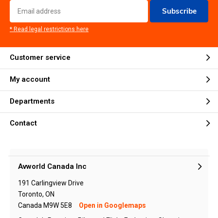
Subscribe
* Read legal restrictions here
Customer service
My account
Departments
Contact
Avworld Canada Inc
191 Carlingview Drive
Toronto, ON
Canada M9W 5E8
Open in Googlemaps