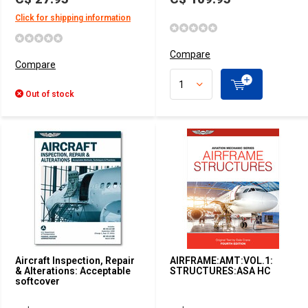
Click for shipping information
Compare
Compare
Out of stock
Aircraft Inspection, Repair
AIRFRAME:AMT:VOL.1:
& Alterations: Acceptable
STRUCTURES:ASA HC
softcover