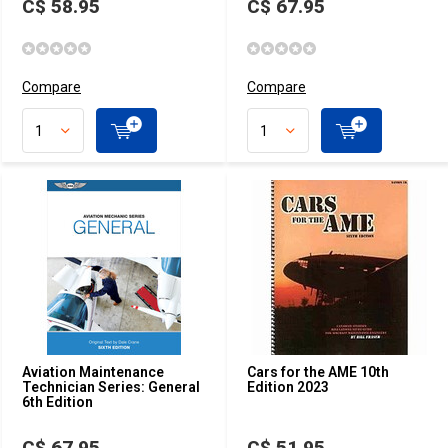
C$ 58.95
C$ 67.95
Compare
Compare
Aviation Maintenance
Cars for the AME 10th
Technician Series: General
Edition 2023
6th Edition
C$ 67.95
C$ 51.95