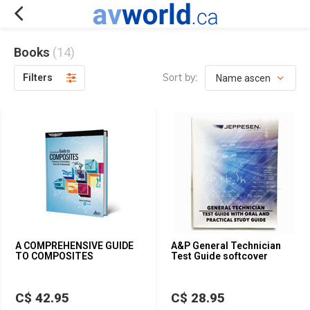
Books
(14)
Sort by:
Filters
A COMPREHENSIVE GUIDE
A&P General Technician
TO COMPOSITES
Test Guide softcover
C$ 42.95
C$ 28.95