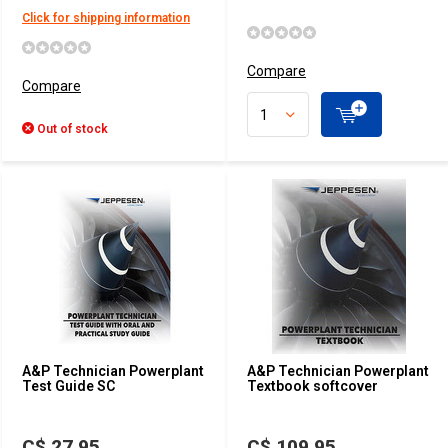
Click for shipping information
Compare
Compare
Out of stock
A&P Technician Powerplant
A&P Technician Powerplant
Test Guide SC
Textbook softcover
C$ 27.95
C$ 109.95