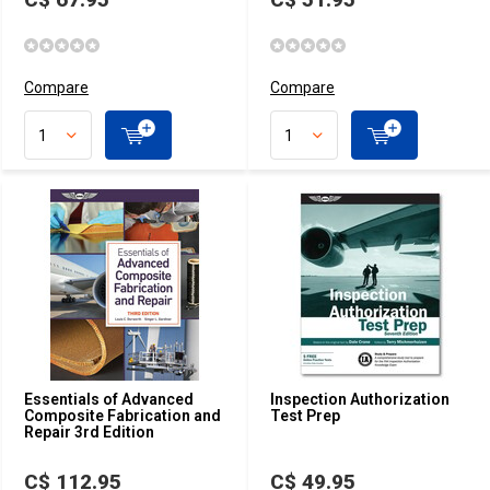
Compare
Compare
Essentials of Advanced
Inspection Authorization
Composite Fabrication and
Test Prep
Repair 3rd Edition
C$ 112.95
C$ 49.95