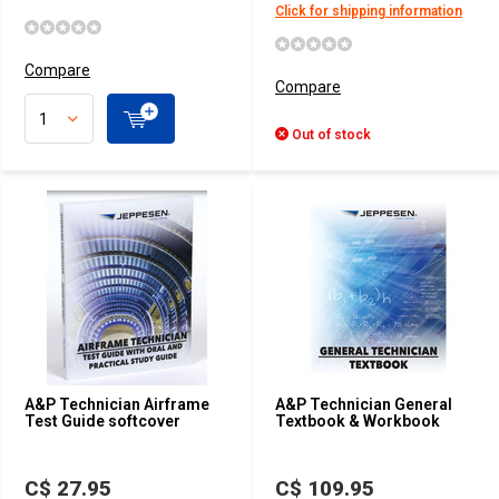
Click for shipping information
Compare
Compare
Out of stock
A&P Technician Airframe
A&P Technician General
Test Guide softcover
Textbook & Workbook
C$ 27.95
C$ 109.95