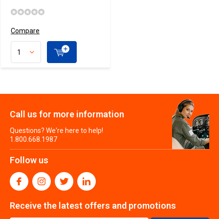
Compare
Call us for more information
Questions? We're here to help!
1.800.668.1987
Follow us
Receive the latest offers and promotions