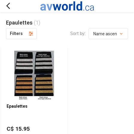
Epaulettes
(1)
Sort by:
Filters
Epaulettes
C$ 15.95