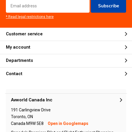
Subscribe
* Read legal restrictions here
Customer service
My account
Departments
Contact
Avworld Canada Inc
191 Carlingview Drive
Toronto, ON
Canada M9W 5E8
Open in Googlemaps