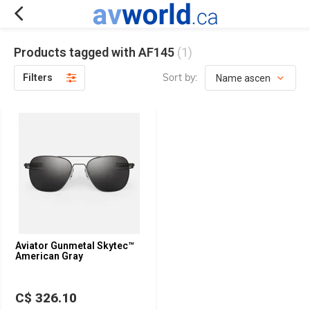
Products tagged with AF145
(1)
Sort by:
Filters
Aviator Gunmetal Skytec™
American Gray
C$ 326.10