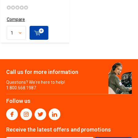
Compare
Call us for more information
Questions? We're here to help!
1.800.668.1987
Follow us
Receive the latest offers and promotions