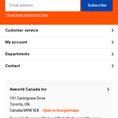
Subscribe
* Read legal restrictions here
Customer service
My account
Departments
Contact
Avworld Canada Inc
191 Carlingview Drive
Toronto, ON
Canada M9W 5E8
Open in Googlemaps