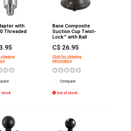
dapter with
Base Composite
20 Threaded
Suction Cup Twist-
Lock™ with Ball
3.95
C$ 26.95
 shipping
Click for shipping
ion
information
pare
Compare
 stock
Out of stock