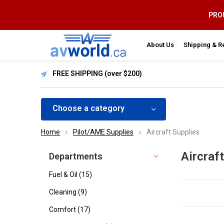
PROU
About Us
Shipping & R
FREE SHIPPING (over $200)
Choose a category
Home
Pilot/AME Supplies
Aircraft Supplies
Aircraf
Departments
Fuel & Oil
(15)
Cleaning
(9)
Comfort
(17)