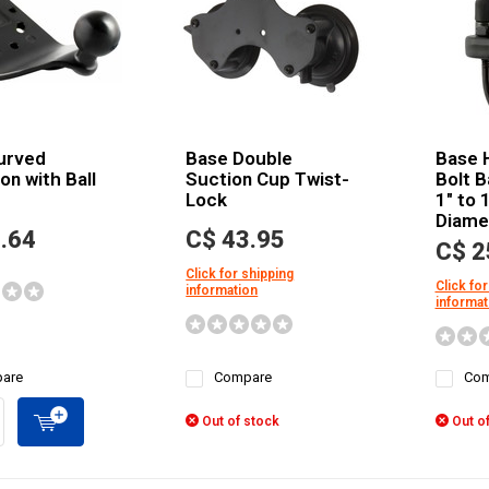
urved
Base Double
Base 
on with Ball
Suction Cup Twist-
Bolt B
Lock
1" to 1
Diamet
.64
C$ 43.95
C$ 2
Click for shipping
Click for
information
informat
are
Compare
Com
Out of stock
Out of