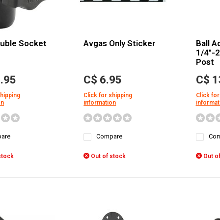
uble Socket
Avgas Only Sticker
Ball A
1/4"-
Post
.95
C$ 6.95
C$ 1
shipping
Click for shipping
Click for
on
information
informat
are
Compare
Com
stock
Out of stock
Out of