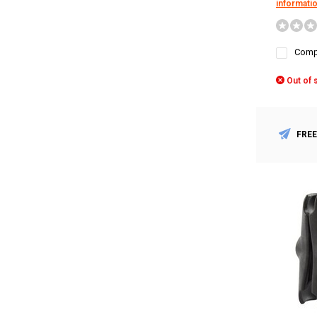
informati
Comp
Out of 
FREE