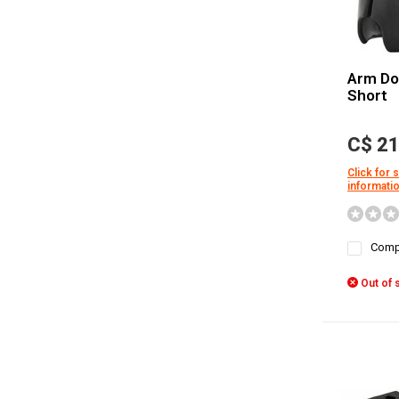
Arm Do
Short
C$ 21
Click for 
informati
Comp
Out of 