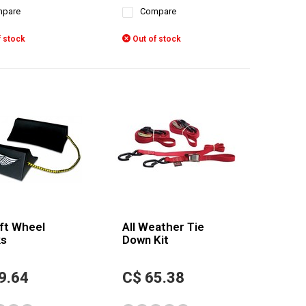
pare
Compare
 stock
Out of stock
ft Wheel
All Weather Tie
s
Down Kit
9.64
C$ 65.38