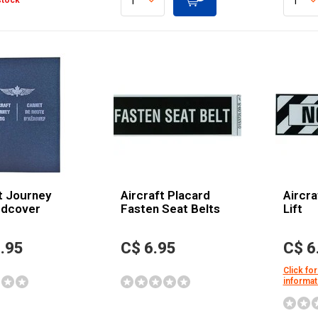
stock
t Journey
Aircraft Placard
Aircra
rdcover
Fasten Seat Belts
Lift
.95
C$ 6.95
C$ 6
Click for
informat