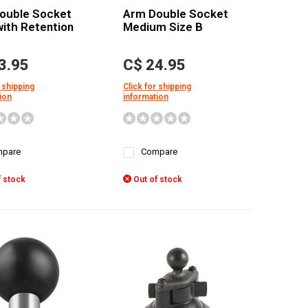
ouble Socket
Arm Double Socket
ith Retention
Medium Size B
3.95
C$ 24.95
 shipping
Click for shipping
ion
information
pare
Compare
 stock
Out of stock