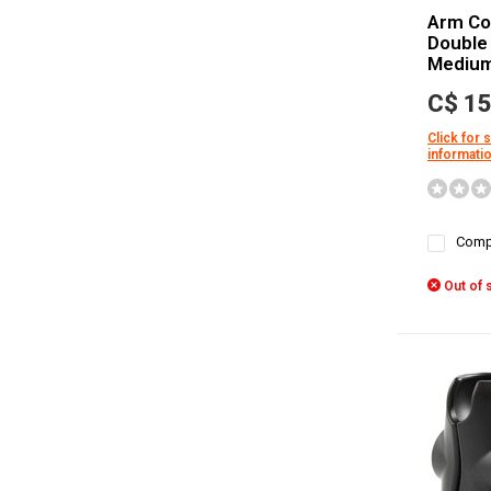
Arm Co
Double
Mediu
C$ 15
Click for 
informati
Comp
Out of 