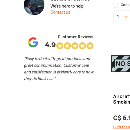
Comp
We're here to help!
Contact us
Customer Reviews
4.9
“Easy to deal with, great products and
great communication. Customer care
and satisfaction is evidently core to how
they do business.”
Aircraf
Smoki
C$ 6.
Click for 