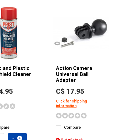
c and Plastic
Action Camera
hield Cleaner
Universal Ball
Adapter
4.95
C$ 17.95
Click for shipping
information
pare
Compare