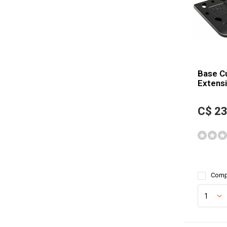
Base C
Extensi
C$ 23
Comp