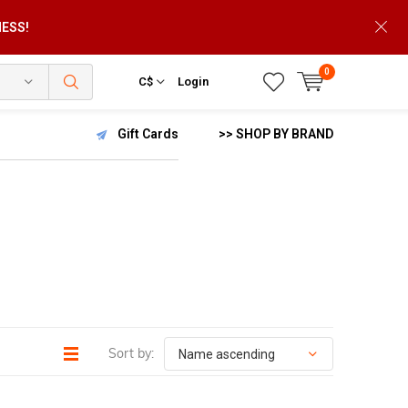
NESS!
0
C$
Login
Gift Cards
>> SHOP BY BRAND
Sort by: