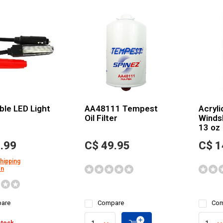
ible LED Light
AA48111 Tempest
Acryli
Oil Filter
Winds
13 oz
.99
C$ 49.95
C$ 1
shipping
on
are
Compare
Com