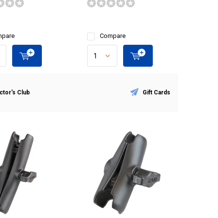
pare
Compare
ctor's Club
Gift Cards