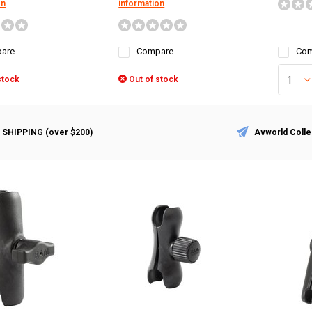
on
information
are
Compare
Com
stock
Out of stock
 SHIPPING (over $200)
Avworld Colle