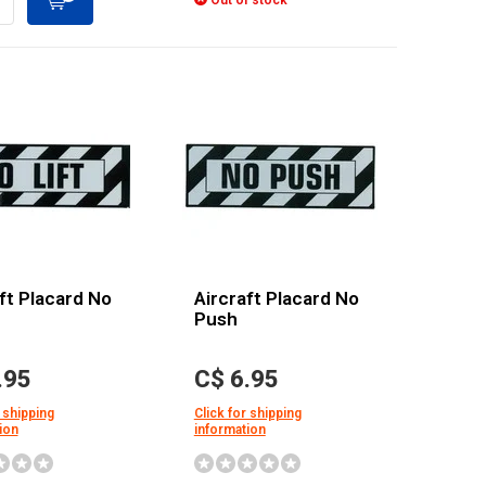
Out of stock
ft Placard No
Aircraft Placard No
Push
.95
C$ 6.95
 shipping
Click for shipping
ion
information