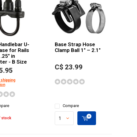
Handlebar U-
Base Strap Hose
ase for Rails
Clamp Ball 1" – 2.1"
.25" in
er - B Size
C$ 23.99
5.95
 shipping
ion
pare
Compare
 stock