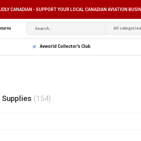
DLY CANADIAN - SUPPORT YOUR LOCAL CANADIAN AVIATION BUSI
eturns
All categories
Avworld Collector's Club
t Supplies
(154)