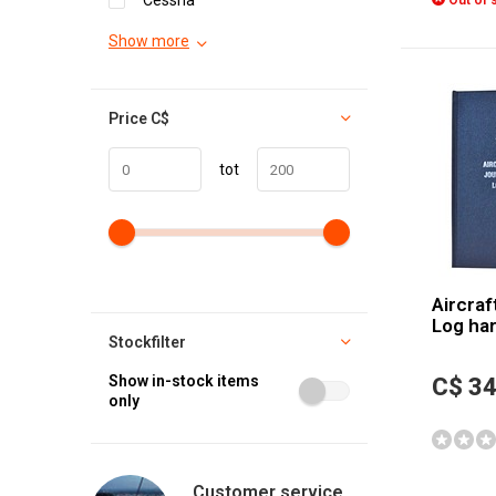
Cessna
Out of 
Show more
Price
C$
tot
Aircraf
Log ha
Stockfilter
Show in-stock items
C$ 34
only
Customer service