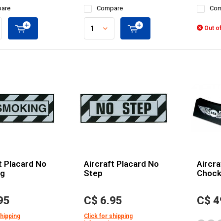
are
Compare
Com
Out of
t Placard No
Aircraft Placard No
Aircra
ng
Step
Chock
95
C$ 6.95
C$ 4
shipping
Click for shipping