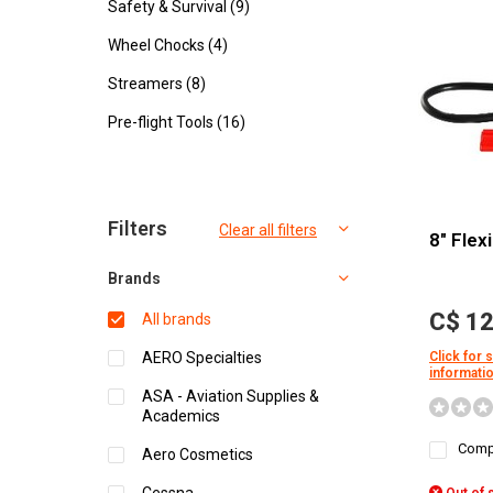
Safety & Survival
(9)
Wheel Chocks
(4)
Streamers
(8)
Pre-flight Tools
(16)
Sort by:
Filters
Clear all filters
8" Flex
Brands
C$ 12
All brands
AERO Specialties
Click for 
informati
ASA - Aviation Supplies &
Academics
Comp
Aero Cosmetics