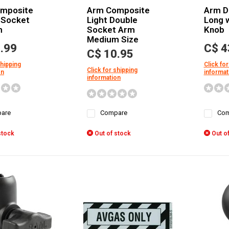
mposite
Arm Composite
Arm D
 Socket
Light Double
Long w
m
Socket Arm
Knob
Medium Size
.99
C$ 4
C$ 10.95
shipping
Click for
Click for shipping
on
informat
information
are
Compare
Com
stock
Out of stock
Out of