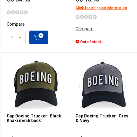
Click for shipping information
Compare
Compare
Out of stock
Cap Boeing Trucker- Black
Cap Boeing Trucker- Grey
Khaki mesh back
& Navy