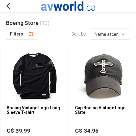
Boeing Store
(12)
Sort by:
Filters
Boeing Vintage Logo Long
Cap Boeing Vintage Logo
Sleeve T-shirt
Slate
C$ 39.99
C$ 34.95