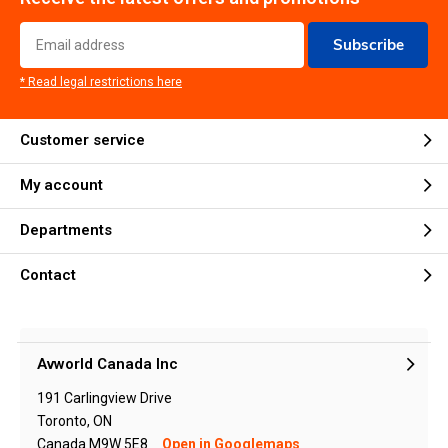
Subscribe
* Read legal restrictions here
Customer service
My account
Departments
Contact
Avworld Canada Inc
191 Carlingview Drive
Toronto, ON
Canada M9W 5E8
Open in Googlemaps