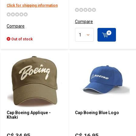
Click for shipping information
Compare
Compare
Out of stock
Cap Boeing Applique -
Cap Boeing Blue Logo
Khaki
C$ 34.95
C$ 16.95