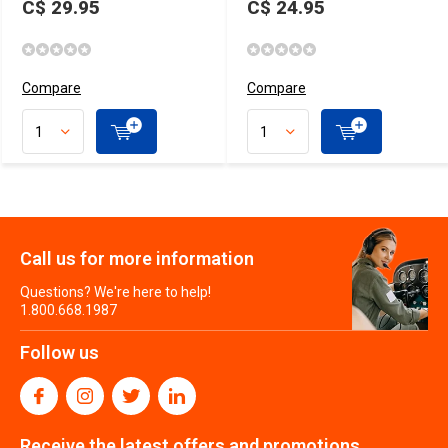
C$ 29.95
C$ 24.95
Compare
Compare
Call us for more information
Questions? We're here to help!
1.800.668.1987
Follow us
Receive the latest offers and promotions