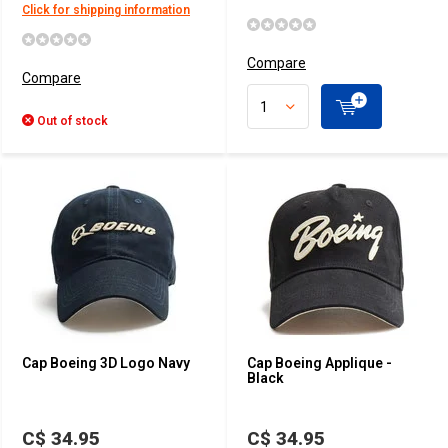
Click for shipping information
Compare
Compare
Out of stock
Cap Boeing 3D Logo Navy
Cap Boeing Applique -
Black
C$ 34.95
C$ 34.95