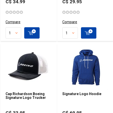
C$ 34.99
C$ 29.95
Compare
Compare
Cap Richardson Boeing
Signature Logo Hoodie
Signature Logo Trucker
C$ 33.95
C$ 69.95