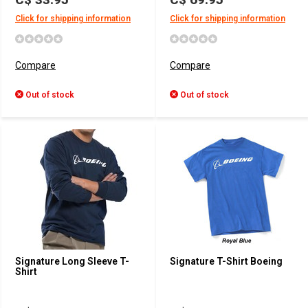
Click for shipping information
Click for shipping information
Compare
Compare
Out of stock
Out of stock
Signature Long Sleeve T-
Signature T-Shirt Boeing
Shirt