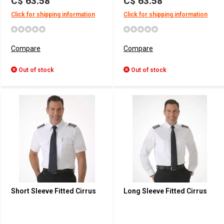
C$ 63.58
C$ 63.58
Click for shipping information
Click for shipping information
Compare
Compare
Out of stock
Out of stock
Short Sleeve Fitted Cirrus
Long Sleeve Fitted Cirrus