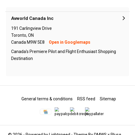
Avworld Canada Inc
191 Carlingview Drive
Toronto, ON
Canada M9W 5E8
Open in Googlemaps
Canada's Premiere Pilot and Flight Enthusiast Shopping
Destination
General terms & conditions
RSS feed
Sitemap
© 2026 - Powered by
Lightspeed
- Theme By
DMWS
x
Plus+