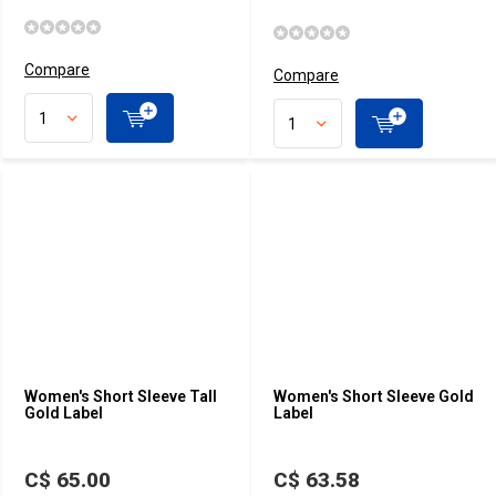
Compare
Compare
Women's Short Sleeve Tall
Women's Short Sleeve Gold
Gold Label
Label
C$ 65.00
C$ 63.58