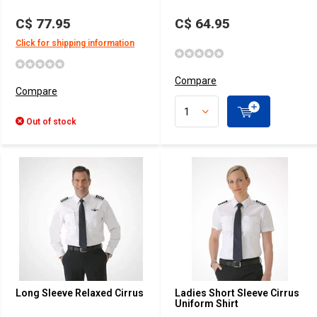
C$ 77.95
C$ 64.95
Click for shipping information
Compare
Compare
Out of stock
Long Sleeve Relaxed Cirrus
Ladies Short Sleeve Cirrus
Uniform Shirt