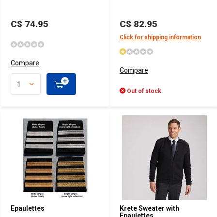
C$ 74.95
C$ 82.95
Click for shipping information
Compare
Compare
Out of stock
Epaulettes
Krete Sweater with
Epaulettes