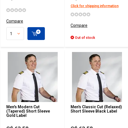
Click for shipping information
Compare
Compare
Out of stock
Men's Modern Cut
Men's Classic Cut (Relaxed)
(Tapered) Short Sleeve
Short Sleeve Black Label
Gold Label