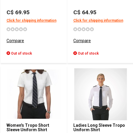
C$ 69.95
C$ 64.95
Click for shipping information
Click for shipping information
Compare
Compare
Out of stock
Out of stock
Women's Tropo Short
Ladies Long Sleeve Tropo
Sleeve Uniform Shirt
Uniform Shirt