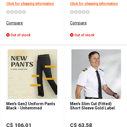
Click for shipping information
Click for shipping information
Compare
Compare
Out of stock
Out of stock
Men's Gen2 Uniform Pants
Men's Slim Cut (Fitted)
Black - Unhemmed
Short Sleeve Gold Label
C$ 106.01
C$ 63.58