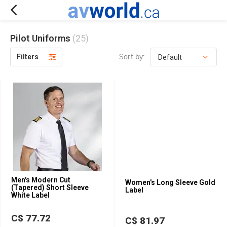
Pilot Uniforms
(25)
Sort by:
Filters
Men's Modern Cut
Women's Long Sleeve Gold
(Tapered) Short Sleeve
Label
White Label
C$ 77.72
C$ 81.97