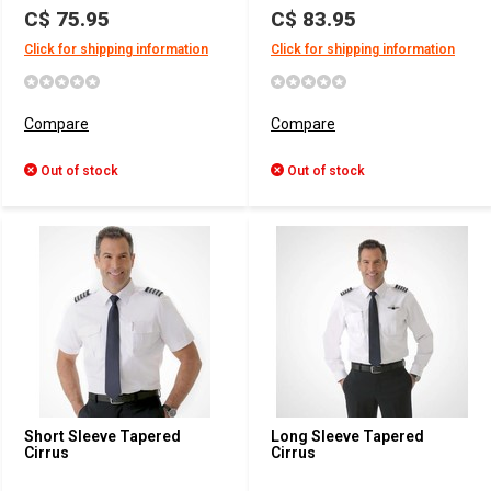
C$ 75.95
C$ 83.95
Click for shipping information
Click for shipping information
Compare
Compare
Out of stock
Out of stock
Short Sleeve Tapered
Long Sleeve Tapered
Cirrus
Cirrus