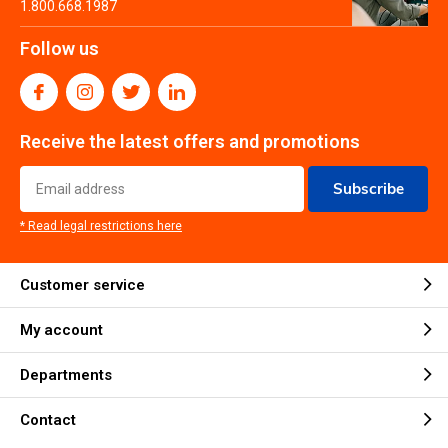
1.800.668.1987
Follow us
Receive the latest offers and promotions
Subscribe
* Read legal restrictions here
Customer service
My account
Departments
Contact