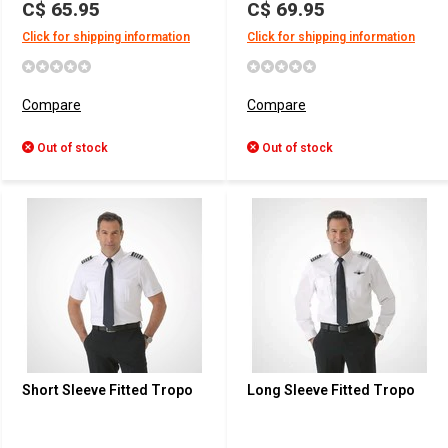
C$ 65.95
C$ 69.95
Click for shipping information
Click for shipping information
Compare
Compare
Out of stock
Out of stock
Short Sleeve Fitted Tropo
Long Sleeve Fitted Tropo