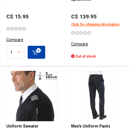
C$ 15.95
C$ 139.95
Click for shipping information
Compare
Compare
Out of stock
Uniform Sweater
Men's Uniform Pants