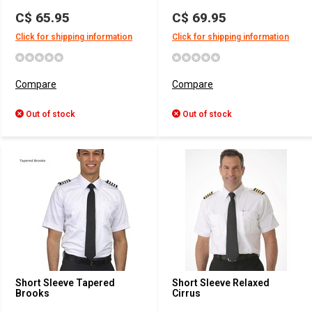
C$ 65.95
C$ 69.95
Click for shipping information
Click for shipping information
Compare
Compare
Out of stock
Out of stock
Short Sleeve Tapered
Short Sleeve Relaxed
Brooks
Cirrus