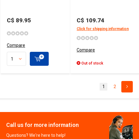
C$ 89.95
C$ 109.74
Click for shipping information
Compare
Compare
Out of stock
1
2
Call us for more information
Questions? We're here to help!