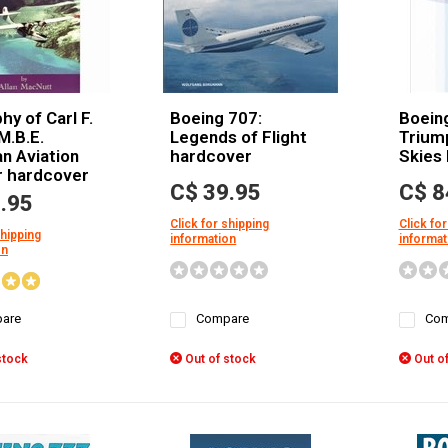
hy of Carl F.
Boeing 707:
Boein
M.B.E.
Legends of Flight
Triump
n Aviation
hardcover
Skies
r hardcover
C$ 39.95
C$ 8
.95
Click for shipping
Click for
shipping
information
informat
on
are
Compare
Com
stock
Out of stock
Out of