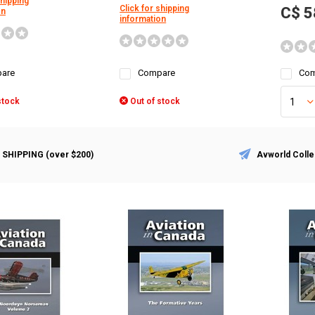
shipping
Click for shipping
C$ 5
on
information
are
Compare
Com
stock
Out of stock
 SHIPPING (over $200)
Avworld Colle