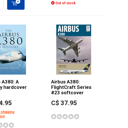
Out of stock
 A380: A
Airbus A380:
ry hardcover
FlightCraft Series
#23 softcover
4.95
C$ 37.95
 shipping
ion