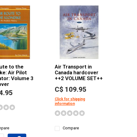
ute to the
Air Transport in
ke: Air Pilot
Canada hardcover
ator: Volume 3
++2 VOLUME SET++
over
C$ 109.95
4.95
Click for shipping
information
pare
Compare