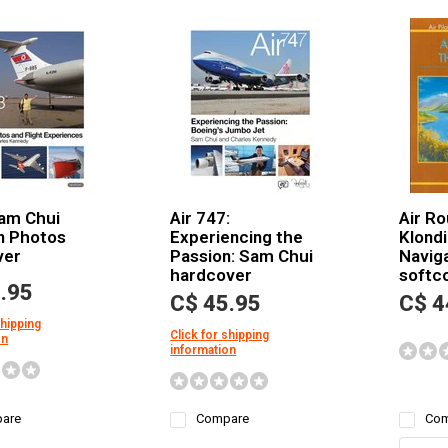
Sam Chui
Air 747:
Air Ro
n Photos
Experiencing the
Klondi
ver
Passion: Sam Chui
Navig
hardcover
softc
.95
C$ 45.95
C$ 4
shipping
Click for shipping
on
information
are
Compare
Com