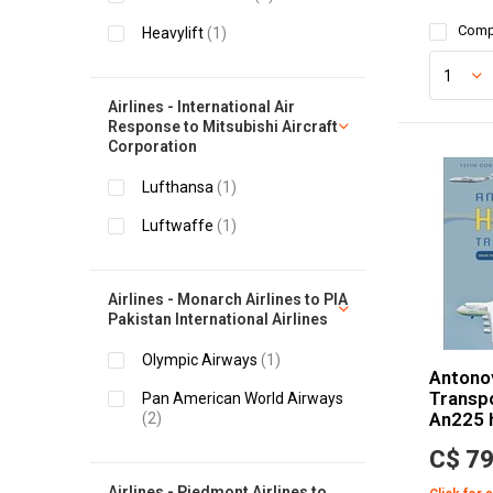
Comp
Heavylift
(1)
Airlines - International Air
Response to Mitsubishi Aircraft
Corporation
Lufthansa
(1)
Luftwaffe
(1)
Airlines - Monarch Airlines to PIA
Pakistan International Airlines
Olympic Airways
(1)
Antono
Transpo
Pan American World Airways
An225 
(2)
C$ 79
Airlines - Piedmont Airlines to