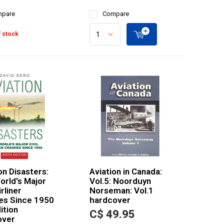
pare
Compare
 stock
on Disasters:
Aviation in Canada:
orld's Major
Vol.5: Noorduyn
irliner
Norseman: Vol.1
es Since 1950
hardcover
ition
C$ 49.95
over