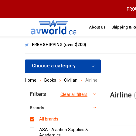
PROU
About Us
Shipping & R
FREE SHIPPING (over $200)
Choose a category
Home
Books
Civilian
Airline
Sort by:
Filters
Airline
Clear all filters
Brands
All brands
ASA - Aviation Supplies &
Academics