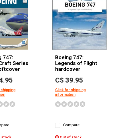
g 747:
Boeing 747:
Craft Series
Legends of Flight
oftcover
hardcover
4.95
C$ 39.95
 shipping
Click for shipping
ion
information
pare
Compare
 stock
Out of stock