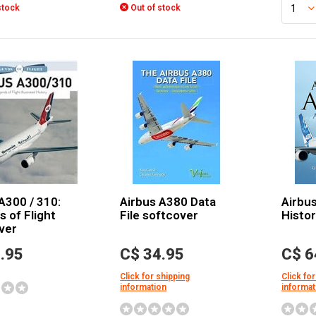
stock
Out of stock
A300 / 310:
Airbus A380 Data
Airbus
 of Flight
File softcover
Histo
ver
.95
C$ 34.95
C$ 6
Click for shipping
Click for
information
informat