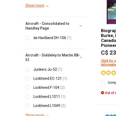
Show more
Aircraft - Consolidated to
Handley Page
Biograp
Burke, 
de Havilland DH-106
(1)
Canadia
Pionee
C$ 23
Aircraft - Siddeley to Martin XB-
51
Click for 
informati
Junkers Ju-52
(1)
Lockheed EC-121
(1)
Comp
Lockheed F-104
(2)
Out of 
Lockheed L1011
(1)
Lockheed L1049
(2)
Show more