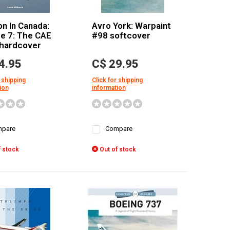
on In Canada:
Avro York: Warpaint
e 7: The CAE
#98 softcover
 hardcover
4.95
C$ 29.95
 shipping
Click for shipping
ion
information
pare
Compare
 stock
Out of stock