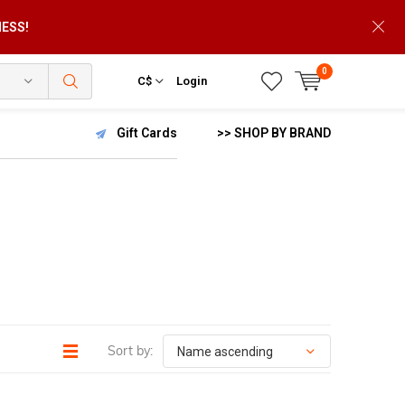
NESS!
0
C$
Login
Gift Cards
>> SHOP BY BRAND
Sort by: