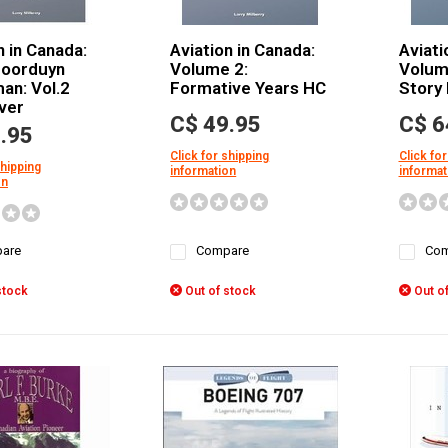
n in Canada:
Aviation in Canada:
Aviati
Noorduyn
Volume 2:
Volum
an: Vol.2
Formative Years HC
Story
ver
C$ 49.95
C$ 6
.95
Click for shipping
Click for
shipping
information
informat
on
are
Compare
Com
stock
Out of stock
Out of