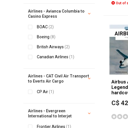
Out of 
Airlines - Avianca Columbia to
Casino Express
BOAC
(2)
Boeing
(8)
British Airways
(2)
Canadian Airlines
(1)
Airlines - CAT Civil Air Transport
to Everts Air Cargo
Airbus 
Legends
CP Air
(1)
hardco
C$ 42
Airlines - Evergreen
International to Interjet
Frontier Airlines
(1)