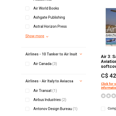
Air World Books
Ashgate Publishing
Astral Horizon Press
Show more
Airlines - 10 Tanker to Air Inuit
Air 3: 
Aviatio
Air Canada
(3)
softco
C$ 42
Airlines - Air Italy to Aviacsa
Click for 
informati
Air Transat
(1)
Airbus Industries
(2)
Comp
Antonov Design Bureau
(1)