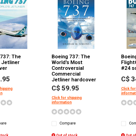
 737: The
Boeing 737: The
Boein
 Jetliner
World's Most
Flight
ver
Controversial
#24 s
Commercial
.95
C$ 3
Jetliner hardcover
C$ 59.95
shipping
Click for
on
informat
Click for shipping
information
are
Compare
Com
stock
Out of stock
Out of