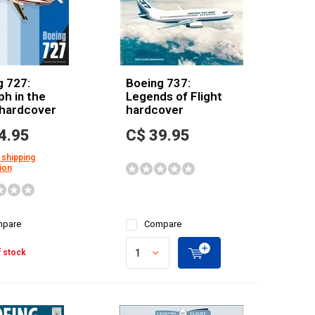
g 727:
Boeing 737:
h in the
Legends of Flight
 hardcover
hardcover
4.95
C$ 39.95
 shipping
ion
pare
Compare
 stock