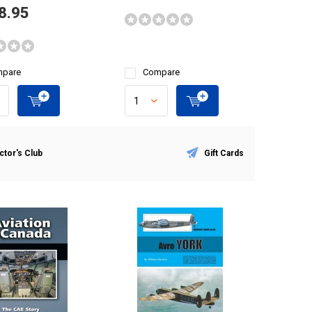
8.95
pare
Compare
ctor's Club
Gift Cards