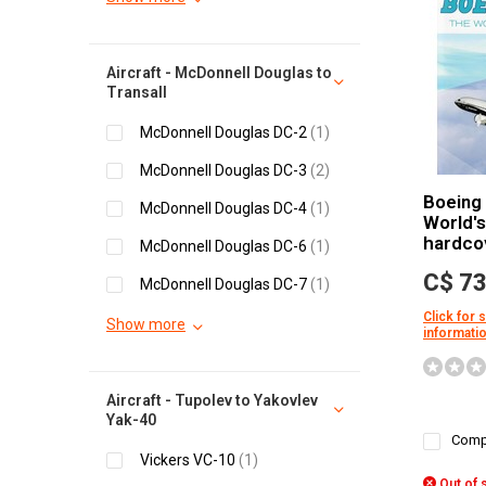
Aircraft - McDonnell Douglas to
Transall
McDonnell Douglas DC-2
(1)
McDonnell Douglas DC-3
(2)
Boeing
McDonnell Douglas DC-4
(1)
World's
hardco
McDonnell Douglas DC-6
(1)
C$ 73
McDonnell Douglas DC-7
(1)
Click for 
Show more
informati
Aircraft - Tupolev to Yakovlev
Yak-40
Comp
Vickers VC-10
(1)
Out of 