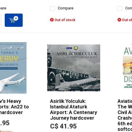
are
Compare
Com
Out of stock
Out of
v's Heavy
Asirlik Yolculuk:
Aviati
rts: An22 to
Istanbul Ataturk
The W
hardcover
Airport: A Centenary
Civil A
Journey hardcover
Crash
.95
6th ed
C$ 41.95
softc