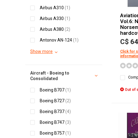
Airbus A310
(1)
Aviatio
Airbus A330
(1)
Vol.6: 
Norsem
Airbus A380
(2)
hardco
Antonov AN-124
(1)
C$ 64
Show more
Click for 
informati
Aircraft - Boeing to
Comp
Consolidated
Boeing B707
(1)
Out of 
Boeing B727
(2)
Boeing B737
(4)
Boeing B747
(3)
Boeing B757
(1)