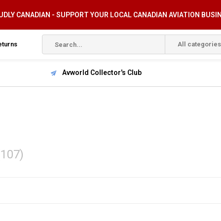
DLY CANADIAN - SUPPORT YOUR LOCAL CANADIAN AVIATION BUSI
eturns
All categories
Avworld Collector's Club
(107)