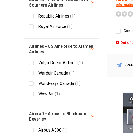
Click for 
Southern Airlines
informati
Republic Airlines
(1)
Royal Air Force
(1)
Comp
Out of 
Airlines - US Air Force to Xiamen
Airlines
Volga-Dnepr Airlines
(1)
FREE
Wardair Canada
(1)
Worldways Canada
(1)
Wow Air
(1)
Aircraft - Airbus to Blackburn
Beverley
Airbus A300
(1)