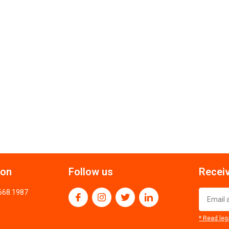
ion
Follow us
Receiv
.668.1987
* Read leg