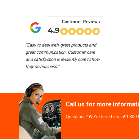
Customer Reviews
4.9
“Easy to deal with, great products and
great communication. Customer care
and satisfaction is evidently core to how
they do business.”
Call us for more informat
Questions? We're here to help! 1.800