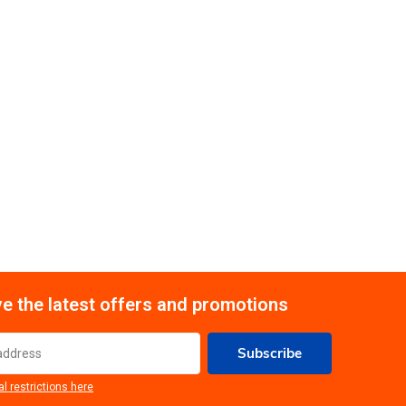
e the latest offers and promotions
Subscribe
al restrictions here