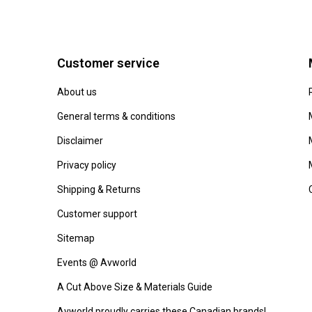
Customer service
About us
General terms & conditions
Disclaimer
Privacy policy
Shipping & Returns
Customer support
Sitemap
Events @ Avworld
A Cut Above Size & Materials Guide
Avworld proudly carries these Canadian brands!