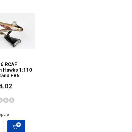
 6 RCAF
n Hawks 1:110
tand F86
4.02
pare