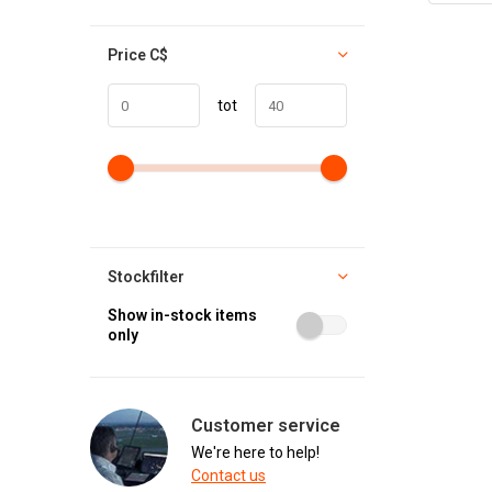
Price
C$
tot
Stockfilter
Show in-stock items
only
Customer service
We're here to help!
Contact us