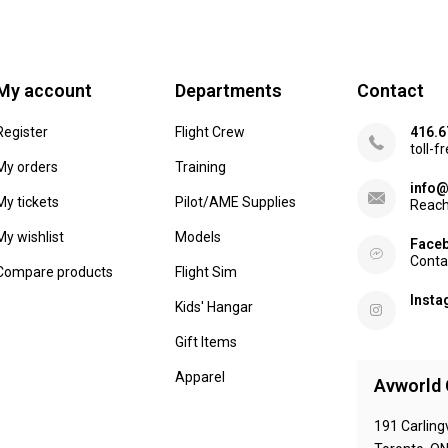
My account
Departments
Contact
Register
Flight Crew
416.6
toll-f
My orders
Training
info@
My tickets
Pilot/AME Supplies
Reach
My wishlist
Models
Face
Conta
Compare products
Flight Sim
Inst
Kids' Hangar
Gift Items
Apparel
Avworld 
191 Carling