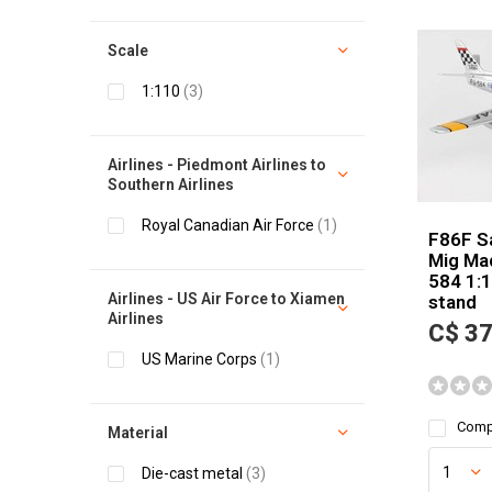
Scale
1:110
(3)
Airlines - Piedmont Airlines to
Southern Airlines
Royal Canadian Air Force
(1)
F86F S
Mig Ma
584 1:1
Airlines - US Air Force to Xiamen
stand
Airlines
C$ 37
US Marine Corps
(1)
Comp
Material
Die-cast metal
(3)