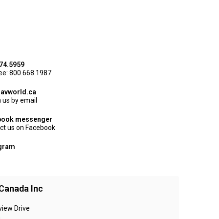
74.5959
ree: 800.668.1987
avworld.ca
 us by email
book messenger
ct us on Facebook
agram
Canada Inc
view Drive