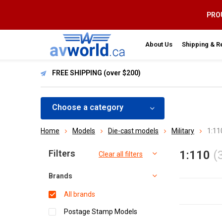
PROU
About Us
Shipping & R
FREE SHIPPING (over $200)
Choose a category
Home
Models
Die-cast models
Military
1:11
Sort by:
Filters
1:110
(
Clear all filters
Brands
All brands
Postage Stamp Models