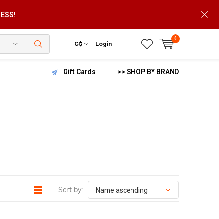
NESS!
0
C$
Login
Gift Cards
>> SHOP BY BRAND
Sort by: