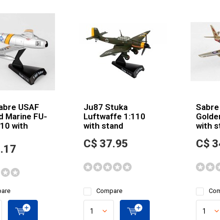
abre USAF
Ju87 Stuka
Sabre
d Marine FU-
Luftwaffe 1:110
Golde
10 with
with stand
with s
C$ 37.95
C$ 3
.17
are
Compare
Com