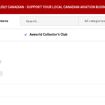
DLY CANADIAN - SUPPORT YOUR LOCAL CANADIAN AVIATION BUSI
eturns
All categories
Avworld Collector's Club
0
3)