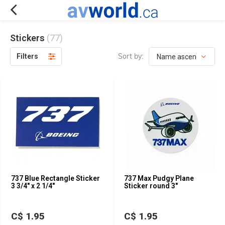
Stickers
(77)
Sort by:
Filters
737 Blue Rectangle Sticker
737 Max Pudgy Plane
3 3/4" x 2 1/4"
Sticker round 3"
C$ 1.95
C$ 1.95