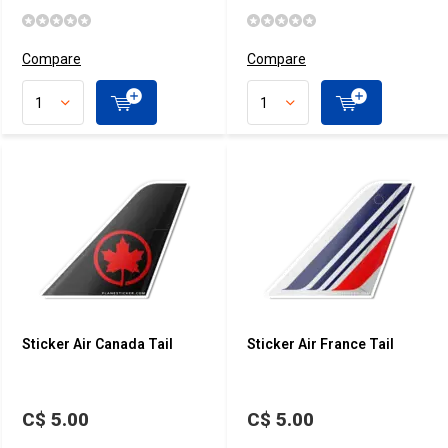
Compare
Compare
Sticker Air Canada Tail
Sticker Air France Tail
C$ 5.00
C$ 5.00