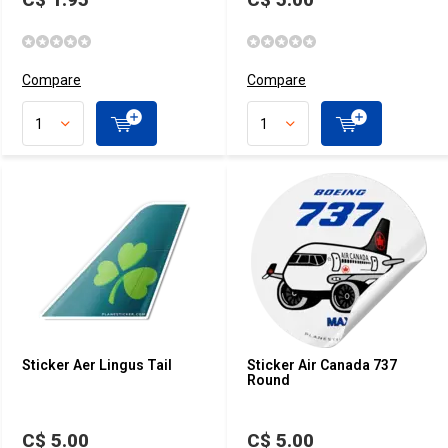
Compare
Compare
Sticker Aer Lingus Tail
Sticker Air Canada 737
Round
C$ 5.00
C$ 5.00