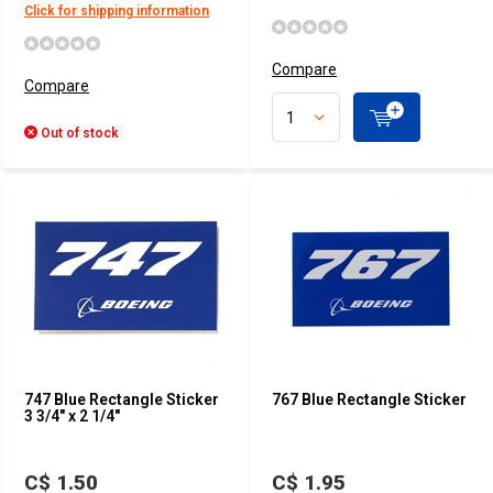
Click for shipping information
Compare
Compare
Out of stock
747 Blue Rectangle Sticker
767 Blue Rectangle Sticker
3 3/4" x 2 1/4"
C$ 1.50
C$ 1.95