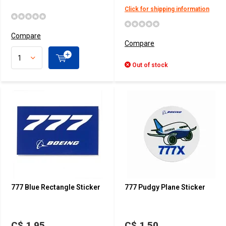
Click for shipping information
Compare
Compare
Out of stock
777 Blue Rectangle Sticker
777 Pudgy Plane Sticker
C$ 1.95
C$ 1.50