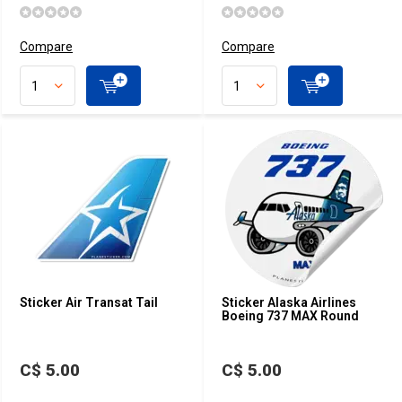
Compare
Compare
Sticker Air Transat Tail
Sticker Alaska Airlines
Boeing 737 MAX Round
C$ 5.00
C$ 5.00