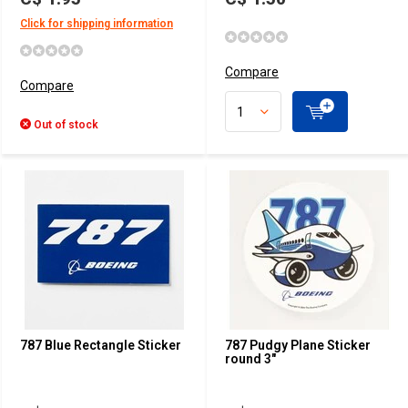
Click for shipping information
Compare
Compare
Out of stock
787 Blue Rectangle Sticker
787 Pudgy Plane Sticker
round 3"