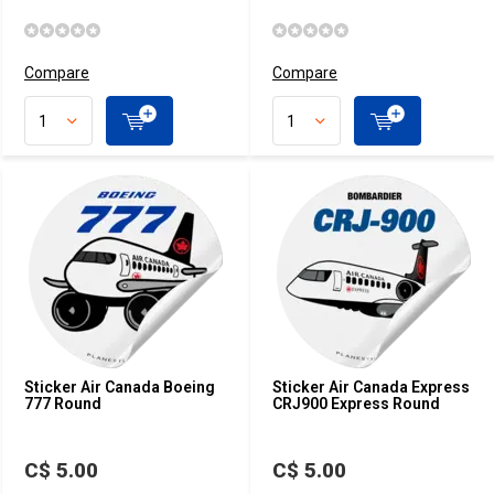
Compare
Compare
Sticker Air Canada Boeing
Sticker Air Canada Express
777 Round
CRJ900 Express Round
C$ 5.00
C$ 5.00