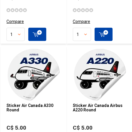
Compare
Compare
Sticker Air Canada A330
Sticker Air Canada Airbus
Round
A220 Round
C$ 5.00
C$ 5.00