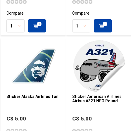
Compare
Compare
Sticker Alaska Airlines Tail
Sticker American Airlines
Airbus A321 NEO Round
C$ 5.00
C$ 5.00