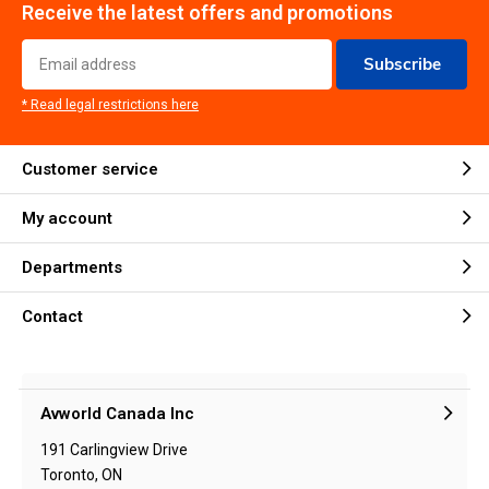
Receive the latest offers and promotions
Subscribe
* Read legal restrictions here
Customer service
My account
Departments
Contact
Avworld Canada Inc
191 Carlingview Drive
Toronto, ON