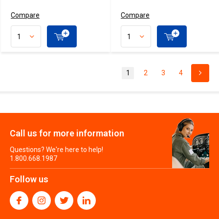
Compare
Compare
1
2
3
4
Call us for more information
Questions? We're here to help!
1.800.668.1987
Follow us