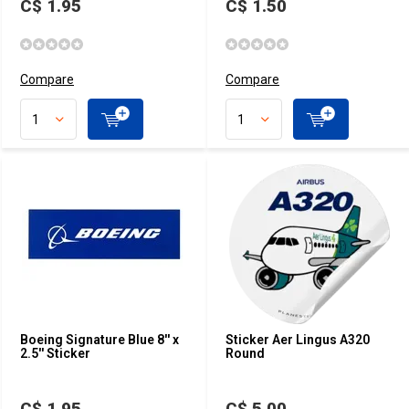
C$ 1.95
C$ 1.50
Compare
Compare
Boeing Signature Blue 8'' x
Sticker Aer Lingus A320
2.5'' Sticker
Round
C$ 1.95
C$ 5.00