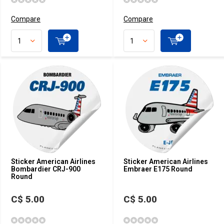
Compare
Compare
Sticker American Airlines
Sticker American Airlines
Bombardier CRJ-900
Embraer E175 Round
Round
C$ 5.00
C$ 5.00