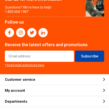
Questions? We're here to help!
1.800.668.1987
Follow us
Receive the latest offers and promotions
Subscribe
* Read legal restrictions here
Customer service
My account
Departments