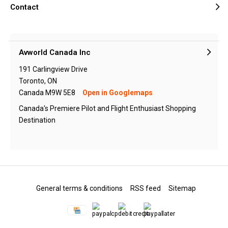
Contact
Avworld Canada Inc
191 Carlingview Drive
Toronto, ON
Canada M9W 5E8
Open in Googlemaps
Canada's Premiere Pilot and Flight Enthusiast Shopping
Destination
General terms & conditions
RSS feed
Sitemap