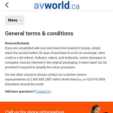
Menu
General terms & conditions
Returns/Refunds
If you are unsatisfied with your purchase from Avworld Canada, simply
return the product within 30 days of purchase to us for an exchange, store
credit or a full refund. Software, videos, and textbooks, unless damaged or
corrupted, must be returned in the original packaging. A return label can be
provided if required to simplify the return procedure.
For any other concerns please contact our customer service
representatives at 1.800.668.1987 within North America, or 416.674.5959
elsewhere around the world.
Still have questions?
Contact Us
Call us for more information