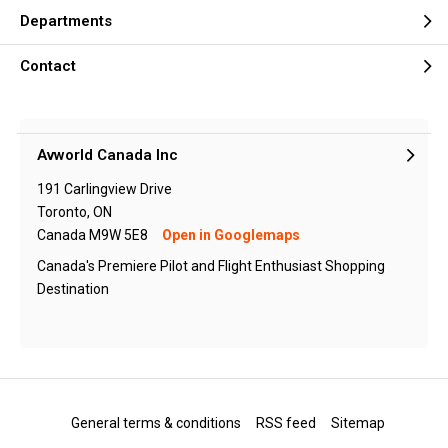
Departments
Contact
Avworld Canada Inc
191 Carlingview Drive
Toronto, ON
Canada M9W 5E8
Open in Googlemaps
Canada's Premiere Pilot and Flight Enthusiast Shopping
Destination
General terms & conditions
RSS feed
Sitemap