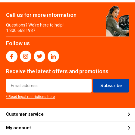
Call us for more information
Questions? We're here to help!
1.800.668.1987
Follow us
Receive the latest offers and promotions
Subscribe
* Read legal restrictions here
Customer service
My account