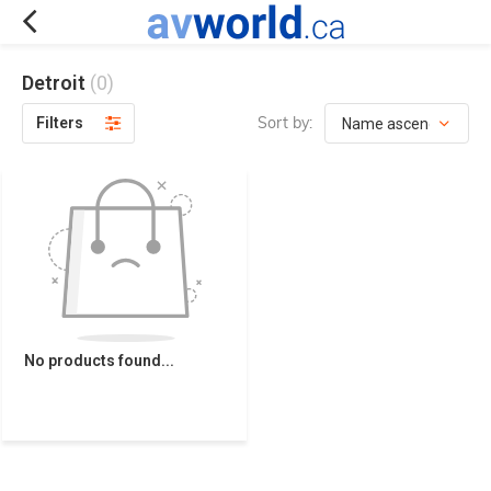
Detroit
(0)
Sort by:
Filters
No products found...