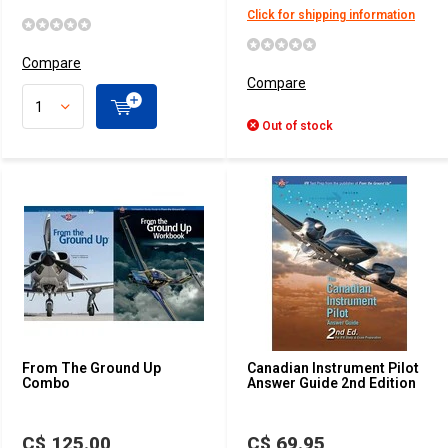
Click for shipping information
Compare
Compare
Out of stock
From The Ground Up
Canadian Instrument Pilot
Combo
Answer Guide 2nd Edition
C$ 125.00
C$ 69.95