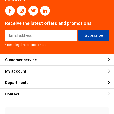
Receive the latest offers and promotions
Subscribe
* Read legal restrictions here
Customer service
My account
Departments
Contact