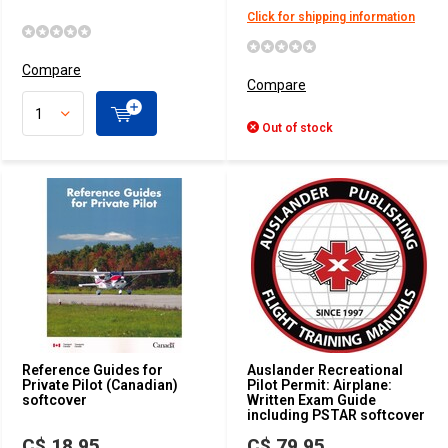
Click for shipping information
Compare
Compare
Out of stock
Reference Guides for
Auslander Recreational
Private Pilot (Canadian)
Pilot Permit: Airplane:
softcover
Written Exam Guide
including PSTAR softcover
C$ 18.95
C$ 79.95