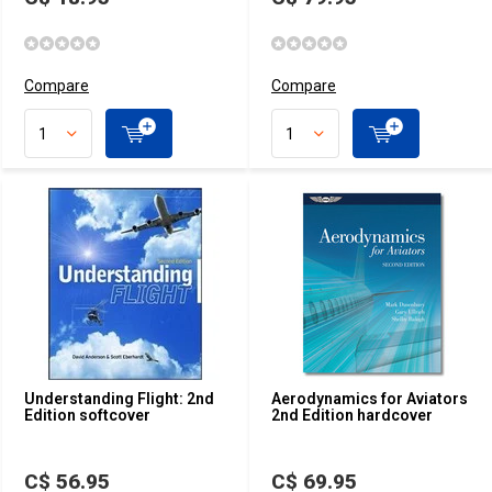
Compare
Compare
Understanding Flight: 2nd
Aerodynamics for Aviators
Edition softcover
2nd Edition hardcover
C$ 56.95
C$ 69.95