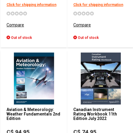
Click for shipping information
Click for shipping information
Compare
Compare
Out of stock
Out of stock
Aviation & Meteorology:
Canadian Instrument
Weather Fundamentals 2nd
Rating Workbook 11th
Edition
Edition July 2022
C$ 94.95
C$ 74.95