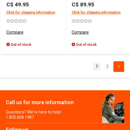
C$ 49.95
C$ 89.95
Click for shipping information
Click for shipping information
Compare
Compare
Out of stock
Out of stock
1
2
Call us for more information
Questions? We're here to help!
1.800.668.1987
Follow us