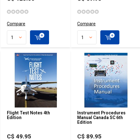
Compare
Compare
Flight Test Notes 4th
Instrument Procedures
Edition
Manual Canada SC 6th
Edition
C$ 49.95
C$ 89.95