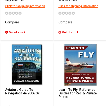
Click for shipping information
Click for shipping information
Compare
Compare
Out of stock
Out of stock
Aviators Guide To
Learn To Fly: Reference
Navigation 4e 2006 Sc
Guides for Rec.& Private
Pilots