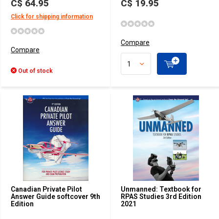
C$ 64.95
C$ 19.95
Click for shipping information
Compare
Compare
Out of stock
Canadian Private Pilot
Unmanned: Textbook for
Answer Guide softcover 9th
RPAS Studies 3rd Edition
Edition
2021