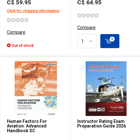
C$ 59.95
C$ 64.95
Click for shipping information
Compare
Compare
Out of stock
Human Factors For
Instructor Rating Exam
Aviation: Advanced
Preparation Guide 2026
Handbook SC