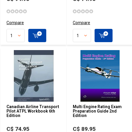
Compare
Compare
Canadian Airline Transport
Multi Engine Rating Exam
Pilot ATPL Workbook 6th
Preparation Guide 2nd
Edition
Edition
C$ 74.95
C$ 89.95