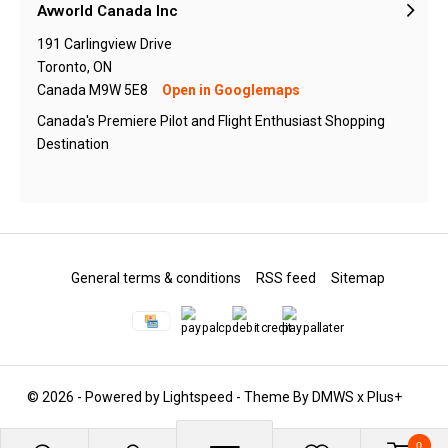
Avworld Canada Inc
191 Carlingview Drive
Toronto, ON
Canada M9W 5E8
Open in Googlemaps
Canada's Premiere Pilot and Flight Enthusiast Shopping
Destination
General terms & conditions
RSS feed
Sitemap
© 2026 - Powered by
Lightspeed
- Theme By
DMWS
x
Plus+
0