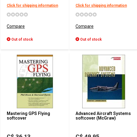
Click for shipping information
Click for shipping information
Compare
Compare
Out of stock
Out of stock
Mastering GPS Flying
Advanced Aircraft Systems
softcover
softcover (McGraw)
C$ 36.13
C$ 49.95