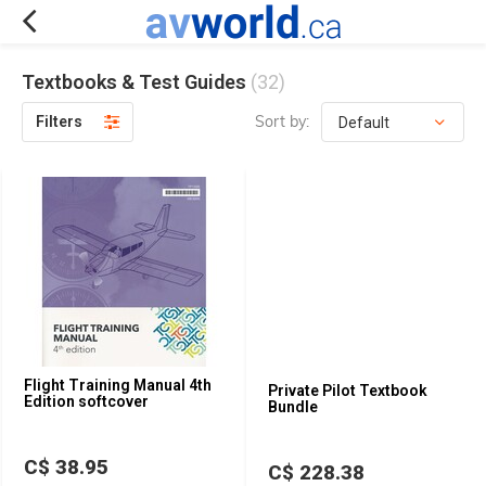
Textbooks & Test Guides
(32)
Sort by:
Filters
Flight Training Manual 4th
Private Pilot Textbook
Edition softcover
Bundle
C$ 38.95
C$ 228.38