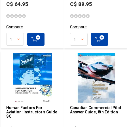
C$ 64.95
C$ 89.95
Compare
Compare
Human Factors For
Canadian Commercial Pilot
Aviation: Instructor's Guide
Answer Guide, 8th Edition
SC