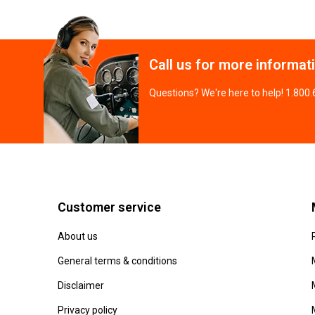
Call us for more informat
Questions? We're here to help! 1.800
Customer service
About us
General terms & conditions
Disclaimer
Privacy policy