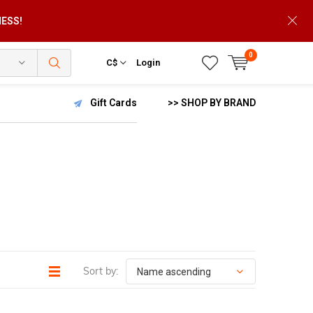
NESS!
0
C$
Login
Gift Cards
>> SHOP BY BRAND
Sort by: