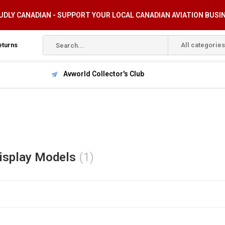
DLY CANADIAN - SUPPORT YOUR LOCAL CANADIAN AVIATION BUSI
eturns
All categories
Avworld Collector's Club
isplay Models
(1)