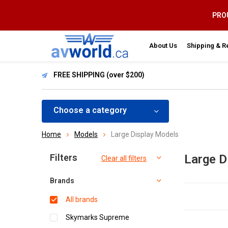
PROU
About Us
Shipping & R
FREE SHIPPING (over $200)
Choose a category
Home
Models
Large Display Models
Sort by:
Filters
Large D
Clear all filters
Brands
All brands
Skymarks Supreme