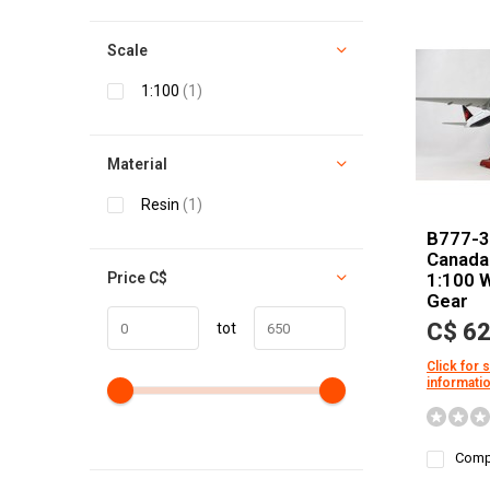
Scale
1:100
(1)
Material
Resin
(1)
B777-3
Canada 
Price
C$
1:100 
Gear
C$ 62
tot
Click for 
informati
Comp