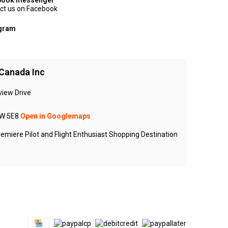
book messenger
ct us on Facebook
agram
Canada Inc
view Drive
N
W 5E8
Open in Googlemaps
emiere Pilot and Flight Enthusiast Shopping Destination