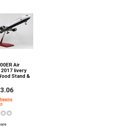
00ER Air
2017 livery
Wood Stand &
3.06
shipping
on
are