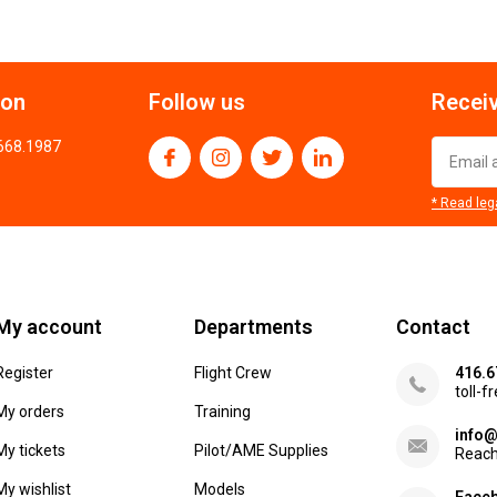
ion
Follow us
Receiv
.668.1987
* Read leg
My account
Departments
Contact
Register
Flight Crew
416.6
toll-f
My orders
Training
info@
My tickets
Pilot/AME Supplies
Reach
My wishlist
Models