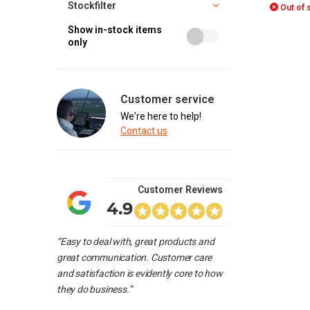
Stockfilter
Out of 
Show in-stock items
only
Customer service
We're here to help!
Contact us
Customer Reviews
4.9
“Easy to deal with, great products and
great communication. Customer care
and satisfaction is evidently core to how
they do business.”