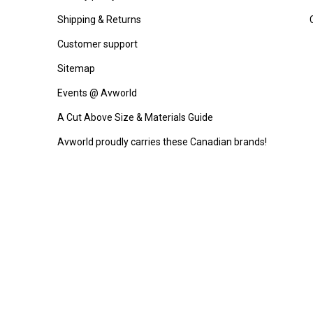
Shipping & Returns
Customer support
Sitemap
Events @ Avworld
A Cut Above Size & Materials Guide
Avworld proudly carries these Canadian brands!