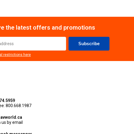
e the latest offers and promotions
Subscribe
al restrictions here
74.5959
ree: 800.668.1987
avworld.ca
 us by email