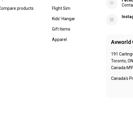
Face
Conta
Compare products
Flight Sim
Inst
Kids' Hangar
Gift Items
Apparel
Avworld 
191 Carling
Toronto, O
Canada M9
Canada's Pr