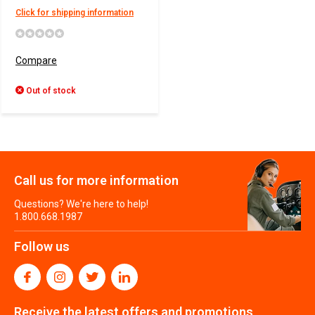
Click for shipping information
Compare
Out of stock
Call us for more information
Questions? We're here to help!
1.800.668.1987
Follow us
Receive the latest offers and promotions