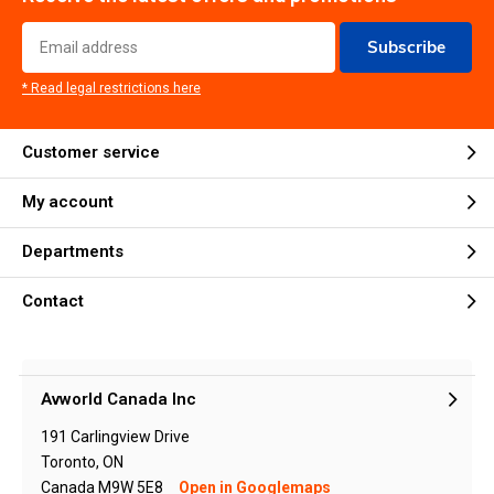
Subscribe
* Read legal restrictions here
Customer service
My account
Departments
Contact
Avworld Canada Inc
191 Carlingview Drive
Toronto, ON
Canada M9W 5E8
Open in Googlemaps