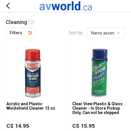
Cleaning
(3)
Sort by:
Filters
Acrylic and Plastic
Clear View Plastic & Glass
Windshield Cleaner 13 oz
Cleaner - In Store Pickup
Only, Can not be shipped
C$ 14.95
C$ 15.95