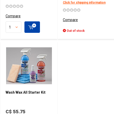
Click for shipping information
Compare
Compare
Out of stock
Wash Wax All Starter Kit
C$ 55.75