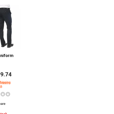
Uniform
9.74
shipping
on
are