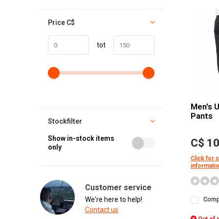
Price
C$
tot
Men's 
Pants
Stockfilter
Show in-stock items
C$ 10
only
Click for 
informati
Customer service
We're here to help!
Comp
Contact us