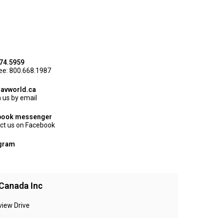
74.5959
ree: 800.668.1987
avworld.ca
 us by email
book messenger
ct us on Facebook
agram
Canada Inc
view Drive
N