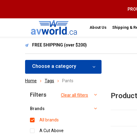
PROU
About Us
Shipping & R
FREE SHIPPING (over $200)
Choose a category
Home
Tags
Pants
Sort by:
Filters
Product
Clear all filters
Brands
All brands
A Cut Above