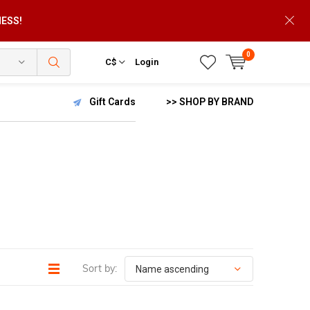
NESS!
0
C$
Login
Gift Cards
>> SHOP BY BRAND
Sort by: