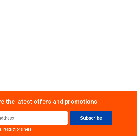
e the latest offers and promotions
Subscribe
al restrictions here