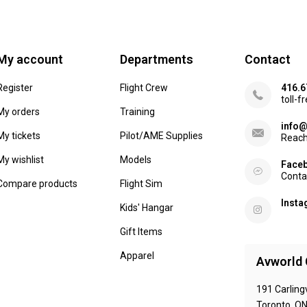
My account
Departments
Contact
Register
Flight Crew
416.6
toll-f
My orders
Training
info@
My tickets
Pilot/AME Supplies
Reach
My wishlist
Models
Face
Conta
Compare products
Flight Sim
Inst
Kids' Hangar
Gift Items
Apparel
Avworld 
191 Carling
Toronto, O