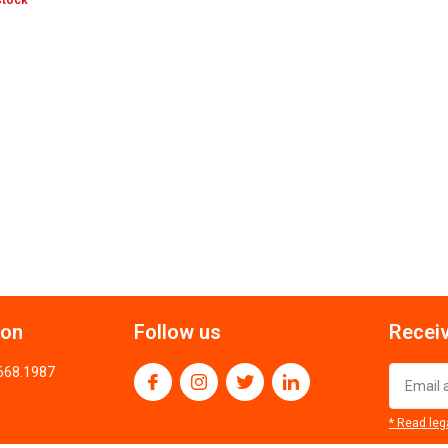
stock
ion
Follow us
Receiv
.668.1987
* Read leg