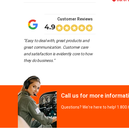
Out of 
Customer Reviews
4.9
“Easy to deal with, great products and
great communication. Customer care
and satisfaction is evidently core to how
they do business.”
Call us for more informat
Questions? We're here to help! 1.800