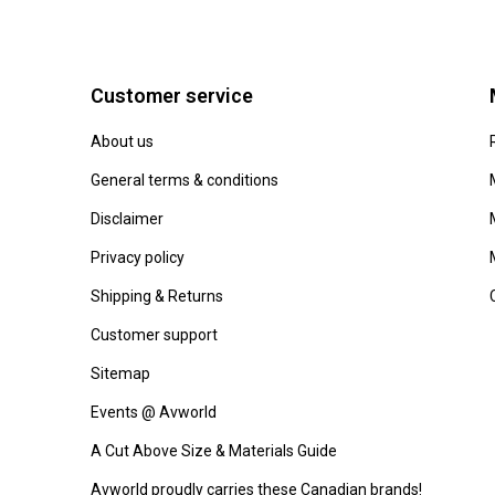
Customer service
About us
General terms & conditions
Disclaimer
Privacy policy
Shipping & Returns
Customer support
Sitemap
Events @ Avworld
A Cut Above Size & Materials Guide
Avworld proudly carries these Canadian brands!