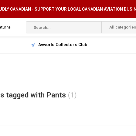
DLY CANADIAN - SUPPORT YOUR LOCAL CANADIAN AVIATION BUSI
eturns
All categories
Avworld Collector's Club
s tagged with Pants
(1)