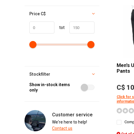
Price
C$
tot
Men's 
Pants
Stockfilter
Show in-stock items
C$ 10
only
Click for 
informati
Customer service
We're here to help!
Comp
Contact us