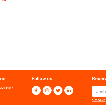
stock
ion
Follow us
Receiv
.668.1987
* Read leg