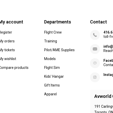
My account
Departments
Contact
Register
Flight Crew
416.6
toll-f
My orders
Training
info@
My tickets
Pilot/AME Supplies
Reach
My wishlist
Models
Face
Conta
Compare products
Flight Sim
Inst
Kids' Hangar
Gift Items
Apparel
Avworld 
191 Carling
Toronto, O