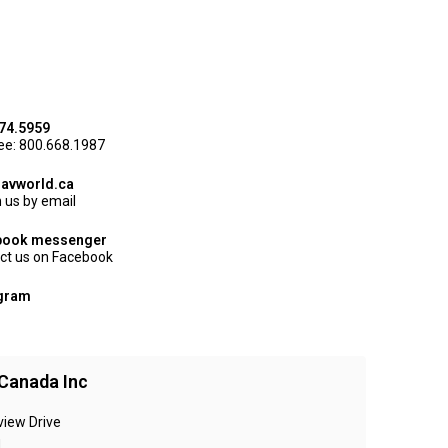
74.5959
ree: 800.668.1987
avworld.ca
 us by email
book messenger
ct us on Facebook
agram
Canada Inc
view Drive
N