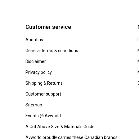
Customer service
About us
General terms & conditions
Disclaimer
Privacy policy
Shipping & Returns
Customer support
Sitemap
Events @ Avworld
A Cut Above Size & Materials Guide
Avworld proudly carries these Canadian brands!