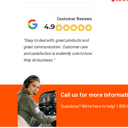
Out of 
Customer Reviews
4.9
“Easy to deal with, great products and
great communication. Customer care
and satisfaction is evidently core to how
they do business.”
Call us for more informat
Questions? We're here to help! 1.800