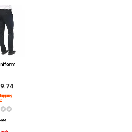
Uniform
9.74
shipping
on
are