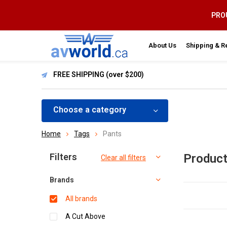
PROU
About Us
Shipping & R
FREE SHIPPING (over $200)
Choose a category
Home
Tags
Pants
Sort by:
Filters
Product
Clear all filters
Brands
All brands
A Cut Above