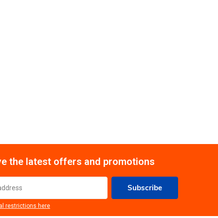
e the latest offers and promotions
Subscribe
al restrictions here