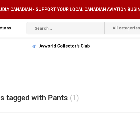
DLY CANADIAN - SUPPORT YOUR LOCAL CANADIAN AVIATION BUSI
eturns
All categories
Avworld Collector's Club
s tagged with Pants
(1)