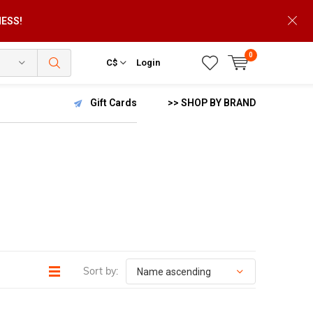
NESS!
0
C$
Login
Gift Cards
>> SHOP BY BRAND
Sort by: