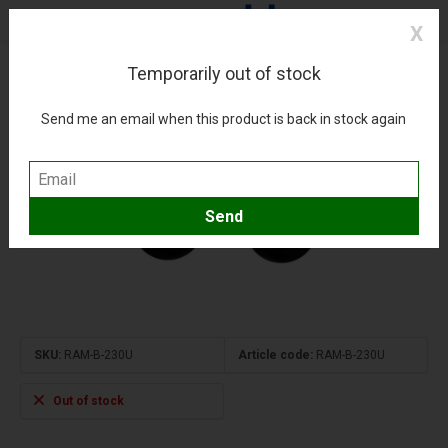
X
Temporarily out of stock
Double Ball Adapter 1" inch
(0)
Compare
Add to wishlist
Send me an email when this product is back in stock again
SKU:
RAM-B-230U
Article code:
RAM-B-230U
Out of stock