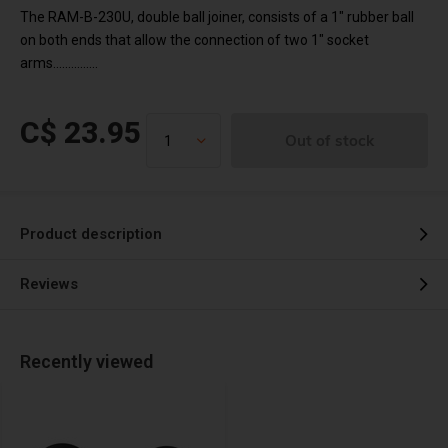
The RAM-B-230U, double ball joiner, consists of a 1" rubber ball
on both ends that allow the connection of two 1" socket
arms...............
C$ 23.95
Out of stock
Product description
Reviews
Recently viewed