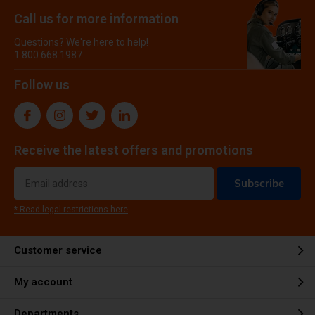
Call us for more information
Questions? We're here to help!
1.800.668.1987
Follow us
Receive the latest offers and promotions
Subscribe
* Read legal restrictions here
Customer service
My account
Departments