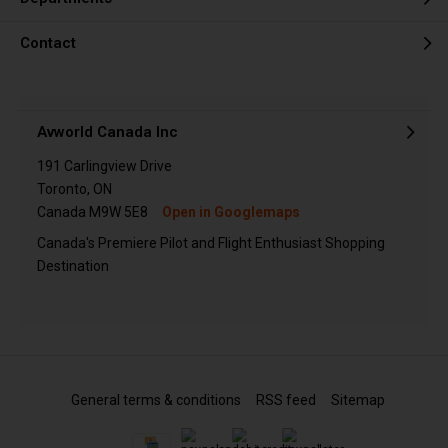
Contact
Avworld Canada Inc
191 Carlingview Drive
Toronto, ON
Canada M9W 5E8
Open in Googlemaps
Canada's Premiere Pilot and Flight Enthusiast Shopping
Destination
General terms & conditions
RSS feed
Sitemap