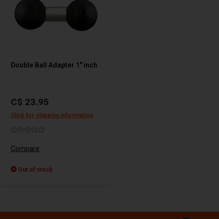
Double Ball Adapter 1" inch
C$ 23.95
Click for shipping information
Compare
Out of stock