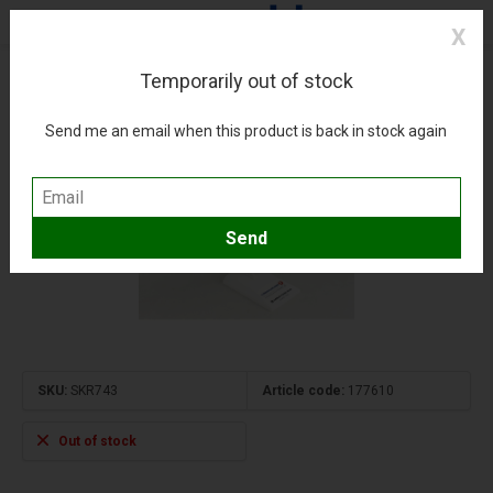
X
Temporarily out of stock
A330-200 Turkish THY 1:200 with gear + stand
(0)
Compare
Add to wishlist
Send me an email when this product is back in stock again
SKU:
SKR743
Article code:
177610
Out of stock