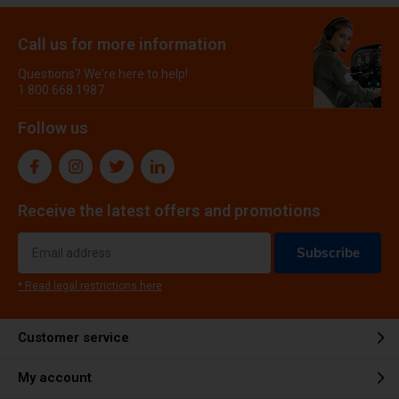
Call us for more information
Questions? We're here to help!
1.800.668.1987
Follow us
Receive the latest offers and promotions
Subscribe
* Read legal restrictions here
Customer service
My account