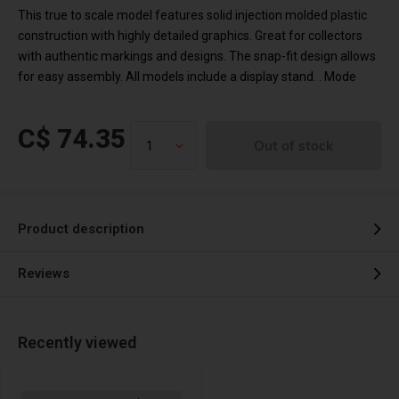
This true to scale model features solid injection molded plastic
construction with highly detailed graphics. Great for collectors
with authentic markings and designs. The snap-fit design allows
for easy assembly. All models include a display stand. . Mode
C$ 74.35
Out of stock
Product description
Reviews
Recently viewed