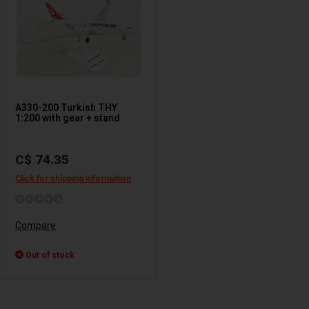
A330-200 Turkish THY
1:200 with gear + stand
C$ 74.35
Click for shipping information
Compare
Out of stock