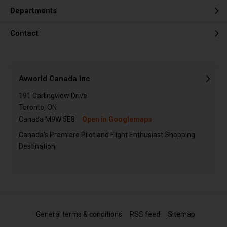
Departments
Contact
Avworld Canada Inc
191 Carlingview Drive
Toronto, ON
Canada M9W 5E8
Open in Googlemaps
Canada's Premiere Pilot and Flight Enthusiast Shopping
Destination
General terms & conditions
RSS feed
Sitemap