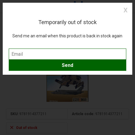
X
Temporarily out of stock
75 Years of the Israeli Air Force: Vol.3:
MiddleEast@War #36 softcover
Send me an email when this product is back in stock again
(0)
Compare
Add to wishlist
SKU:
9781914377211
Article code:
9781914377211
Out of stock