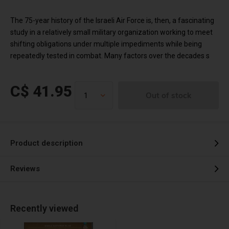
The 75-year history of the Israeli Air Force is, then, a fascinating
study in a relatively small military organization working to meet
shifting obligations under multiple impediments while being
repeatedly tested in combat. Many factors over the decades s
C$ 41.95
Out of stock
Product description
Reviews
Recently viewed