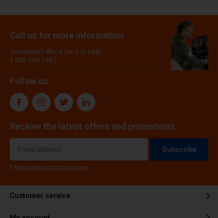
Call us for more information
Questions? We're here to help!
1.800.668.1987
Follow us
Receive the latest offers and promotions
Subscribe
* Read legal restrictions here
Customer service
My account