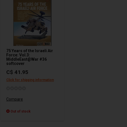
75 Years of the Israeli Air
Force: Vol.3:
MiddleEast@War #36
softcover
C$ 41.95
Click for shipping information
Compare
Out of stock