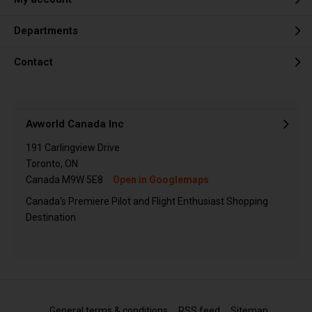
Departments
Contact
Avworld Canada Inc
191 Carlingview Drive
Toronto, ON
Canada M9W 5E8
Open in Googlemaps
Canada's Premiere Pilot and Flight Enthusiast Shopping
Destination
General terms & conditions
RSS feed
Sitemap