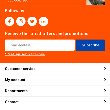
1.800.668.1987
Follow us
Receive the latest offers and promotions
Subscribe
* Read legal restrictions here
Customer service
My account
Departments
Contact