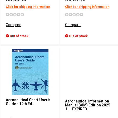
Click for shipping information
Click for shipping information
Compare
Compare
Out of stock
Out of stock
Aeronautical Chart User's
Aeronautical Information
Guide - 14th Ed.
Manual (AIM) Edition 2025-
1 ++EXPIRED++