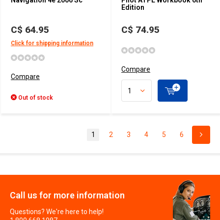
Navigation 4e 2006 Sc
Pilot ATPL Workbook 6th
Edition
C$ 64.95
C$ 74.95
Click for shipping information
Compare
Compare
Out of stock
1
2
3
4
5
6
Call us for more information
Questions? We're here to help!