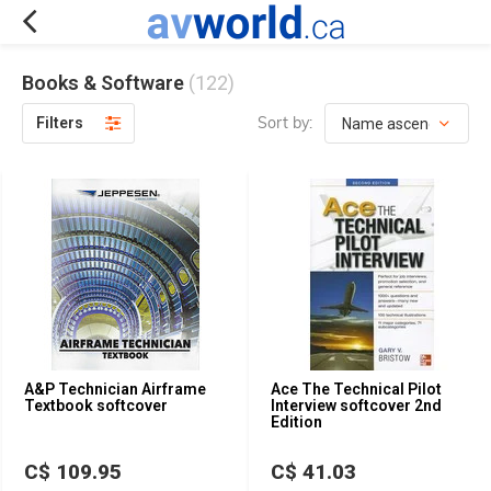
Books & Software
(122)
Sort by:
Filters
A&P Technician Airframe
Ace The Technical Pilot
Textbook softcover
Interview softcover 2nd
Edition
C$ 109.95
C$ 41.03