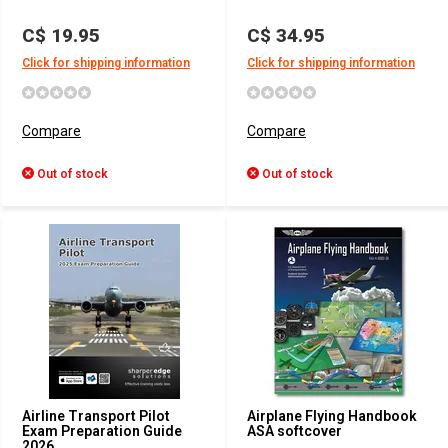
C$ 19.95
C$ 34.95
Click for shipping information
Click for shipping information
Compare
Compare
Out of stock
Out of stock
Airline Transport Pilot
Airplane Flying Handbook
Exam Preparation Guide
ASA softcover
2026