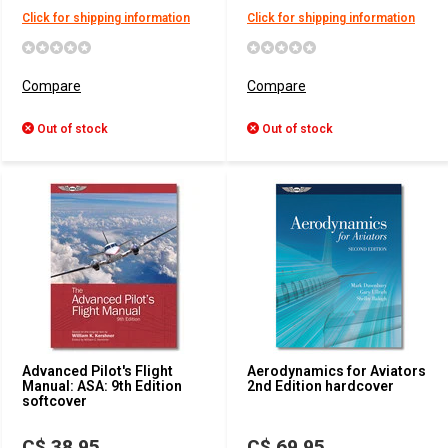
Click for shipping information
Click for shipping information
Compare
Compare
Out of stock
Out of stock
Advanced Pilot's Flight
Aerodynamics for Aviators
Manual: ASA: 9th Edition
2nd Edition hardcover
softcover
C$ 38.95
C$ 69.95