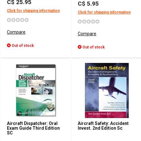
C$ 25.95
C$ 5.95
Click for shipping information
Click for shipping information
Compare
Compare
Out of stock
Out of stock
Aircraft Dispatcher: Oral
Aircraft Safety: Accident
Exam Guide Third Edition
Invest. 2nd Edition Sc
SC