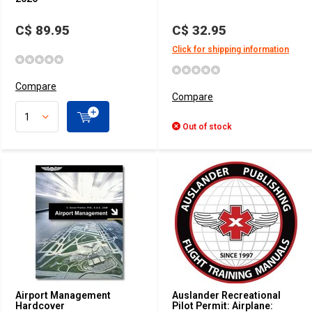
C$ 89.95
C$ 32.95
Click for shipping information
Compare
Compare
Out of stock
Airport Management
Auslander Recreational
Hardcover
Pilot Permit: Airplane: