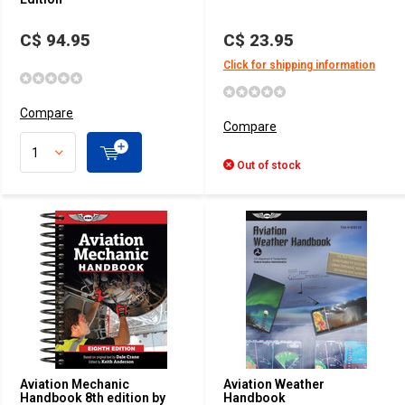
C$ 94.95
C$ 23.95
Click for shipping information
Compare
Compare
Out of stock
Aviation Mechanic
Aviation Weather
Handbook 8th edition by
Handbook