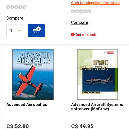
Click for shipping information
Compare
Compare
Out of stock
Advanced Aerobatics
Advanced Aircraft Systems
softcover (McGraw)
C$ 52.80
C$ 49.95