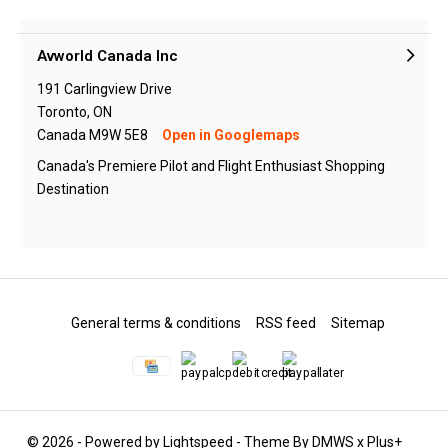
Avworld Canada Inc
191 Carlingview Drive
Toronto, ON
Canada M9W 5E8
Open in Googlemaps
Canada's Premiere Pilot and Flight Enthusiast Shopping
Destination
General terms & conditions
RSS feed
Sitemap
© 2026 - Powered by
Lightspeed
- Theme By
DMWS
x
Plus+