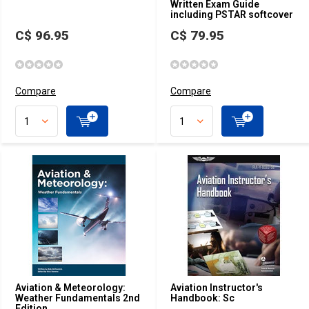
Written Exam Guide
including PSTAR softcover
C$ 96.95
C$ 79.95
Compare
Compare
Aviation & Meteorology:
Aviation Instructor's
Weather Fundamentals 2nd
Handbook: Sc
Edition