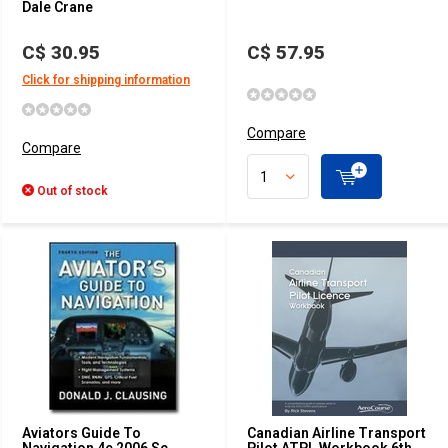
Dale Crane
C$ 30.95
C$ 57.95
Click for shipping information
Compare
Compare
Out of stock
Aviators Guide To
Canadian Airline Transport