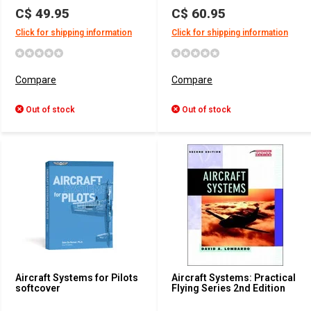
C$ 49.95
C$ 60.95
Click for shipping information
Click for shipping information
Compare
Compare
Out of stock
Out of stock
Aircraft Systems for Pilots
Aircraft Systems: Practical
softcover
Flying Series 2nd Edition