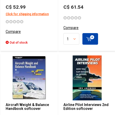
C$ 52.99
C$ 61.54
Click for shipping information
Compare
Compare
Out of stock
Aircraft Weight & Balance
Airline Pilot Interviews 2nd
Handbook softcover
Edition softcover