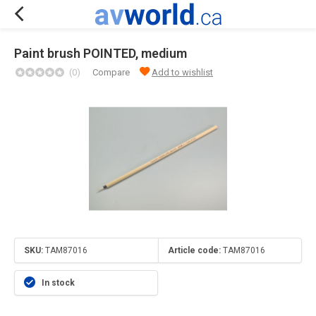
Paint brush POINTED, medium
(0)
Compare
Add to wishlist
SKU:
TAM87016
Article code:
TAM87016
In stock