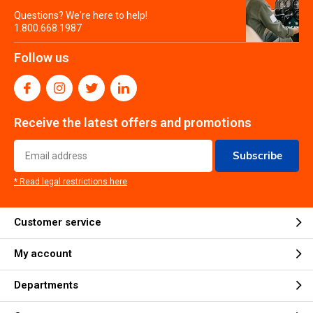
Questions? We're here to help!
1.800.668.1987
Follow us
Receive the latest offers and promotions
Subscribe
* Read legal restrictions here
Customer service
My account
Departments