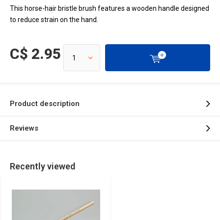
This horse-hair bristle brush features a wooden handle designed
to reduce strain on the hand.
C$ 2.95
Product description
Reviews
Recently viewed