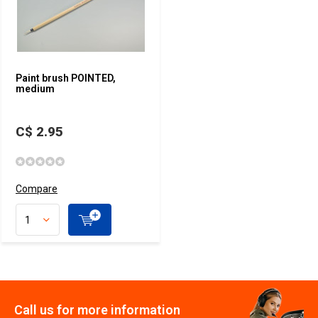
Paint brush POINTED,
medium
C$ 2.95
Compare
Call us for more information