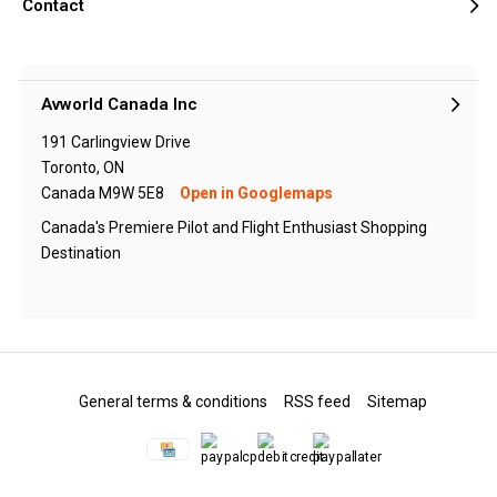
Contact
Avworld Canada Inc
191 Carlingview Drive
Toronto, ON
Canada M9W 5E8
Open in Googlemaps
Canada's Premiere Pilot and Flight Enthusiast Shopping
Destination
General terms & conditions
RSS feed
Sitemap