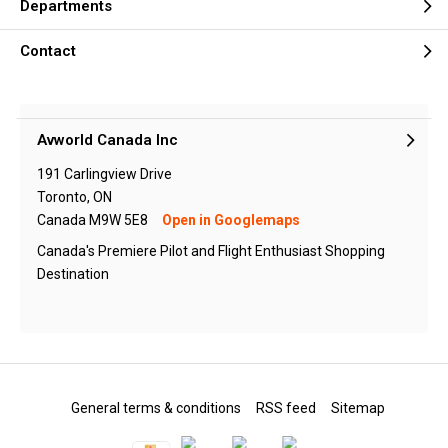
Departments
Contact
Avworld Canada Inc
191 Carlingview Drive
Toronto, ON
Canada M9W 5E8
Open in Googlemaps
Canada's Premiere Pilot and Flight Enthusiast Shopping
Destination
General terms & conditions
RSS feed
Sitemap