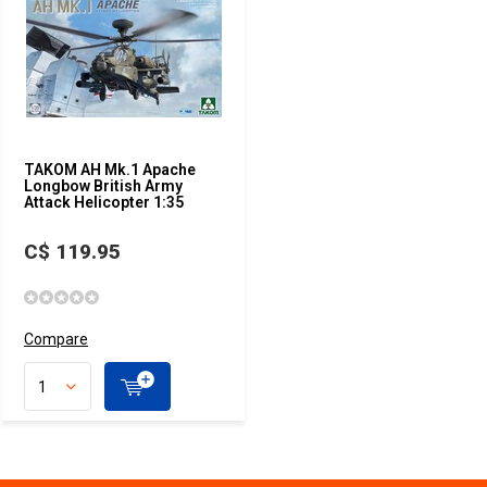
TAKOM AH Mk.1 Apache
Longbow British Army
Attack Helicopter 1:35
C$ 119.95
Compare