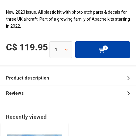
New 2023 issue. All plastic kit with photo etch parts & decals for
three UK aircraft. Part of a growing family of Apache kits starting
in 2022.
C$ 119.95
Product description
Reviews
Recently viewed