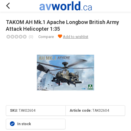
TAKOM AH Mk.1 Apache Longbow British Army
Attack Helicopter 1:35
(0)
Compare
Add to wishlist
SKU:
TAK02604
Article code:
TAK02604
In stock