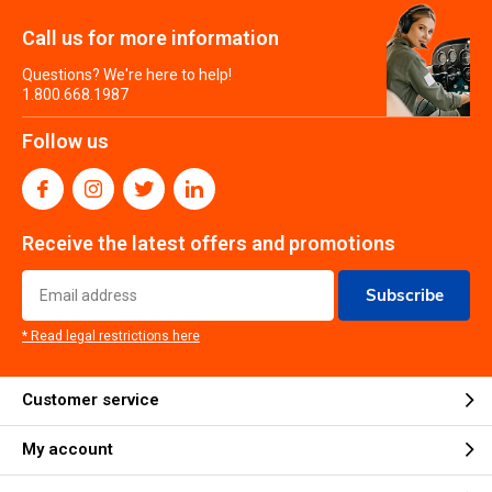
Call us for more information
Questions? We're here to help!
1.800.668.1987
Follow us
Receive the latest offers and promotions
Subscribe
* Read legal restrictions here
Customer service
My account