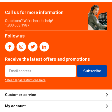
Call us for more information
Questions? We're here to help!
1.800.668.1987
Follow us
Receive the latest offers and promotions
Subscribe
* Read legal restrictions here
Customer service
My account