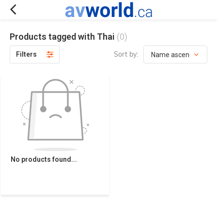
Products tagged with Thai
(0)
Sort by:
Filters
No products found...