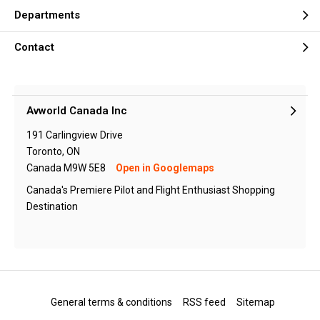
Departments
Contact
Avworld Canada Inc
191 Carlingview Drive
Toronto, ON
Canada M9W 5E8
Open in Googlemaps
Canada's Premiere Pilot and Flight Enthusiast Shopping
Destination
General terms & conditions
RSS feed
Sitemap