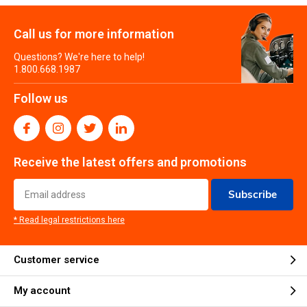
Call us for more information
Questions? We're here to help!
1.800.668.1987
Follow us
Receive the latest offers and promotions
Subscribe
* Read legal restrictions here
Customer service
My account