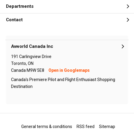
Departments
Contact
Avworld Canada Inc
191 Carlingview Drive
Toronto, ON
Canada M9W 5E8
Open in Googlemaps
Canada's Premiere Pilot and Flight Enthusiast Shopping
Destination
General terms & conditions
RSS feed
Sitemap