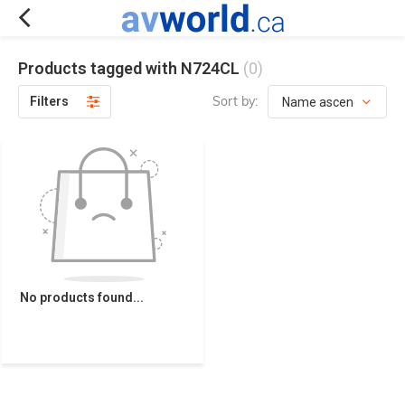
Products tagged with N724CL
(0)
Sort by:
Filters
No products found...