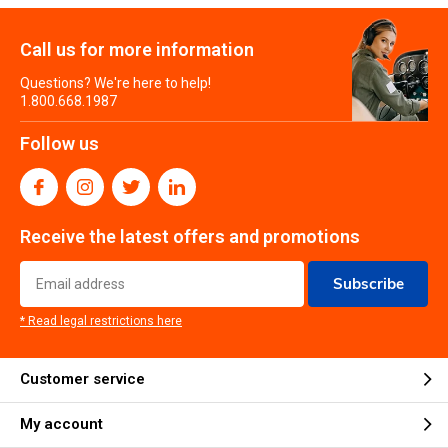
Call us for more information
Questions? We're here to help!
1.800.668.1987
Follow us
Receive the latest offers and promotions
Subscribe
* Read legal restrictions here
Customer service
My account