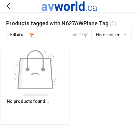
Products tagged with N627AWPlane Tag
(0)
Sort by:
Filters
No products found...