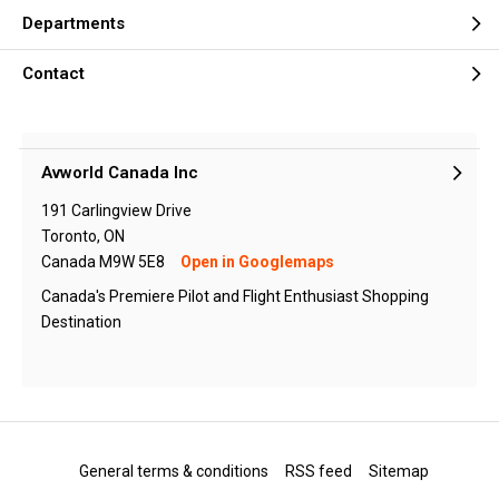
Departments
Contact
Avworld Canada Inc
191 Carlingview Drive
Toronto, ON
Canada M9W 5E8
Open in Googlemaps
Canada's Premiere Pilot and Flight Enthusiast Shopping
Destination
General terms & conditions
RSS feed
Sitemap