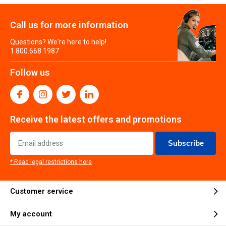
Call us for more information
Questions? We're here to help!
1.800.668.1987
Follow us
Receive the latest offers and promotions
Subscribe
* Read legal restrictions here
Customer service
My account