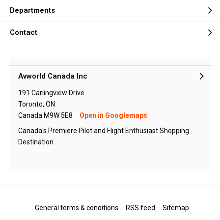
Departments
Contact
Avworld Canada Inc
191 Carlingview Drive
Toronto, ON
Canada M9W 5E8
Open in Googlemaps
Canada's Premiere Pilot and Flight Enthusiast Shopping
Destination
General terms & conditions
RSS feed
Sitemap