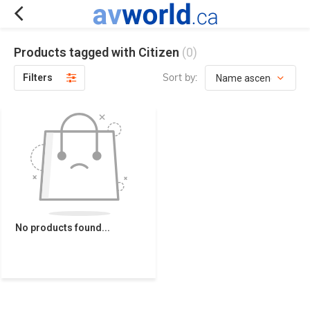
Products tagged with Citizen
(0)
Sort by:
Filters
No products found...