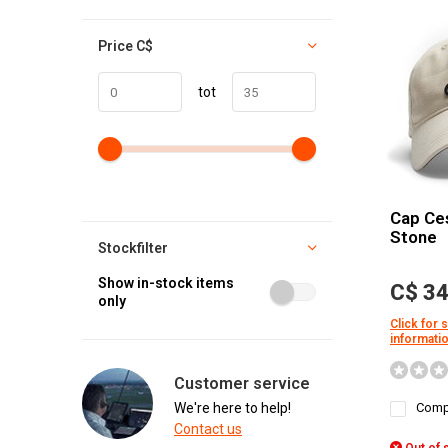
Price
C$
tot
Cap Ce
Stone
Stockfilter
Show in-stock items
C$ 34
only
Click for 
informati
Customer service
We're here to help!
Comp
Contact us