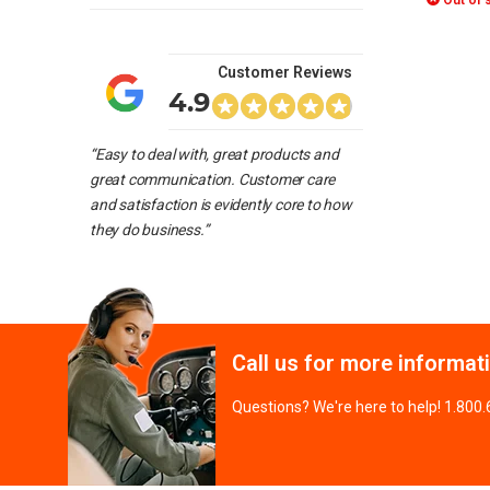
Out of 
Customer Reviews
4.9
“Easy to deal with, great products and
great communication. Customer care
and satisfaction is evidently core to how
they do business.”
Call us for more informat
Questions? We're here to help! 1.800