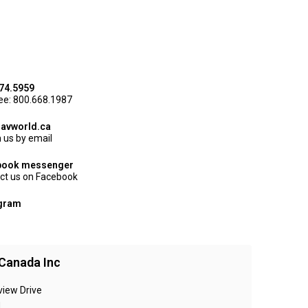
74.5959
ree: 800.668.1987
avworld.ca
 us by email
book messenger
ct us on Facebook
agram
Canada Inc
view Drive
N