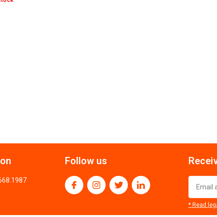
stock
ion
Follow us
Receiv
.668.1987
* Read leg