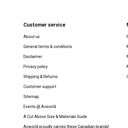
Customer service
About us
General terms & conditions
Disclaimer
Privacy policy
Shipping & Returns
Customer support
Sitemap
Events @ Avworld
A Cut Above Size & Materials Guide
Avworld proudly carries these Canadian brands!