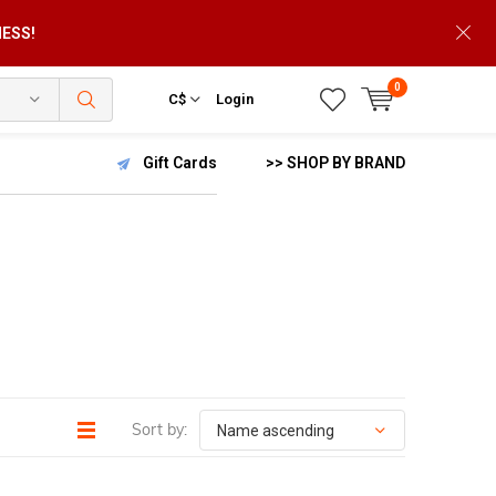
NESS!
0
C$
Login
Gift Cards
>> SHOP BY BRAND
Sort by: