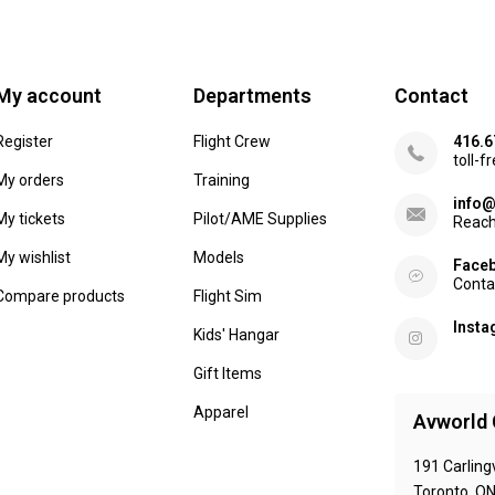
My account
Departments
Contact
Register
Flight Crew
416.6
toll-f
My orders
Training
info@
My tickets
Pilot/AME Supplies
Reach
My wishlist
Models
Face
Conta
Compare products
Flight Sim
Inst
Kids' Hangar
Gift Items
Apparel
Avworld 
191 Carling
Toronto, O