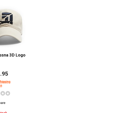
ssna 3D Logo
.95
shipping
on
are