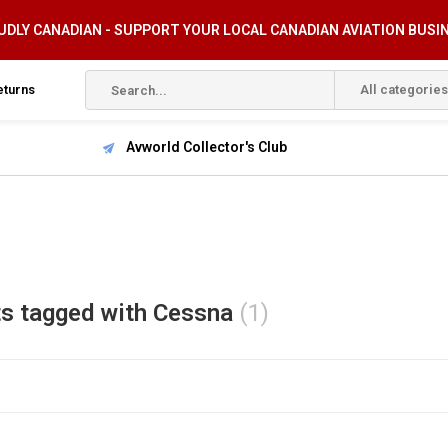
DLY CANADIAN - SUPPORT YOUR LOCAL CANADIAN AVIATION BUSI
eturns
All categories
Avworld Collector's Club
s tagged with Cessna
(1)