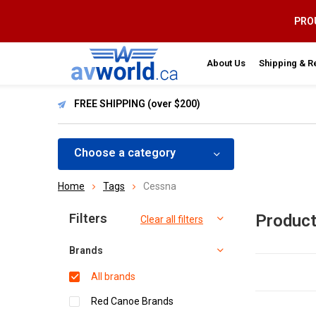
PROU
About Us
Shipping & R
FREE SHIPPING (over $200)
Choose a category
Home
Tags
Cessna
Sort by:
Filters
Product
Clear all filters
Brands
All brands
Red Canoe Brands