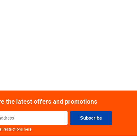
e the latest offers and promotions
Subscribe
al restrictions here