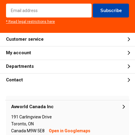
Subscribe
* Read legal restrictions here
Customer service
My account
Departments
Contact
Avworld Canada Inc
191 Carlingview Drive
Toronto, ON
Canada M9W 5E8
Open in Googlemaps