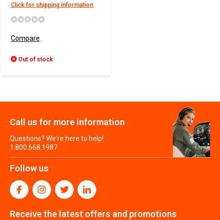
Click for shipping information
Compare
Out of stock
Call us for more information
Questions? We're here to help!
1.800.668.1987
Follow us
Receive the latest offers and promotions