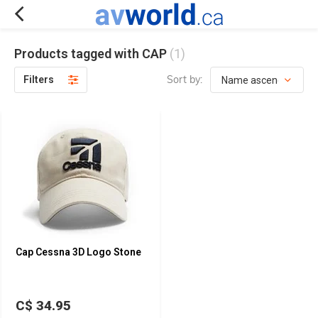
Products tagged with CAP
(1)
Sort by:
Filters
Cap Cessna 3D Logo Stone
C$ 34.95