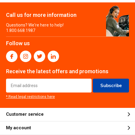
Call us for more information
Questions? We're here to help!
1.800.668.1987
Follow us
Receive the latest offers and promotions
Subscribe
* Read legal restrictions here
Customer service
My account