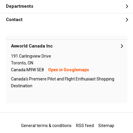
Departments
Contact
Avworld Canada Inc
191 Carlingview Drive
Toronto, ON
Canada M9W 5E8
Open in Googlemaps
Canada's Premiere Pilot and Flight Enthusiast Shopping
Destination
General terms & conditions
RSS feed
Sitemap