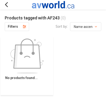
Products tagged with AF243
(0)
Sort by:
Filters
No products found...