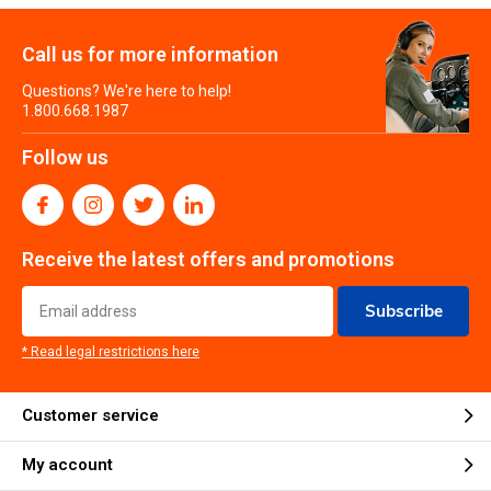
Call us for more information
Questions? We're here to help!
1.800.668.1987
Follow us
Receive the latest offers and promotions
Subscribe
* Read legal restrictions here
Customer service
My account