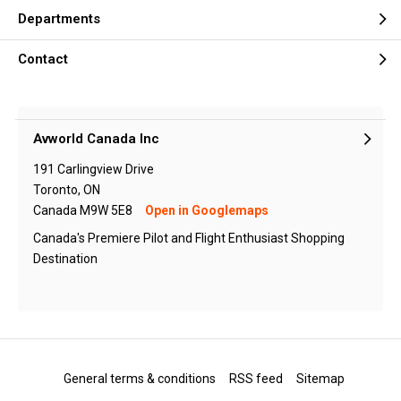
Departments
Contact
Avworld Canada Inc
191 Carlingview Drive
Toronto, ON
Canada M9W 5E8
Open in Googlemaps
Canada's Premiere Pilot and Flight Enthusiast Shopping
Destination
General terms & conditions
RSS feed
Sitemap