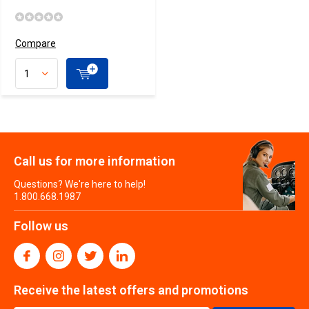
Compare
Call us for more information
Questions? We're here to help!
1.800.668.1987
Follow us
Receive the latest offers and promotions