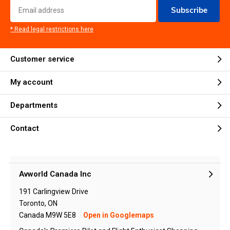
Subscribe
* Read legal restrictions here
Customer service
My account
Departments
Contact
Avworld Canada Inc
191 Carlingview Drive
Toronto, ON
Canada M9W 5E8
Open in Googlemaps