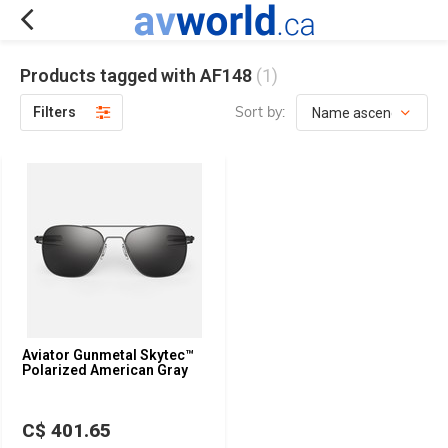
Products tagged with AF148
(1)
Sort by:
Filters
Aviator Gunmetal Skytec™
Polarized American Gray
C$ 401.65