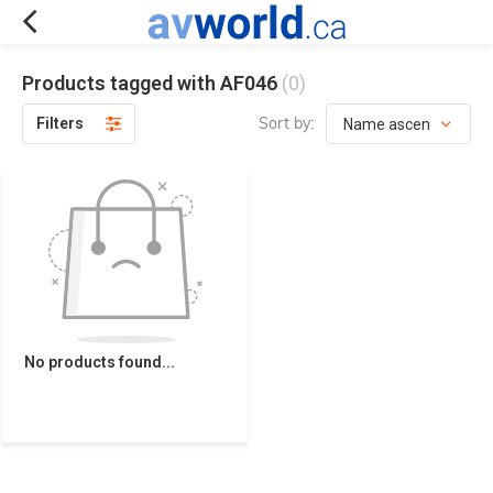
Products tagged with AF046
(0)
Sort by:
Filters
No products found...