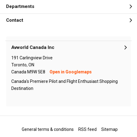
Departments
Contact
Avworld Canada Inc
191 Carlingview Drive
Toronto, ON
Canada M9W 5E8
Open in Googlemaps
Canada's Premiere Pilot and Flight Enthusiast Shopping
Destination
General terms & conditions
RSS feed
Sitemap