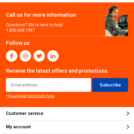
Call us for more information
Questions? We're here to help!
1.800.668.1987
Follow us
Receive the latest offers and promotions
Subscribe
* Read legal restrictions here
Customer service
My account