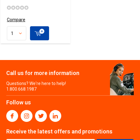
Compare
Call us for more information
Questions? We're here to help!
1.800.668.1987
Follow us
Receive the latest offers and promotions