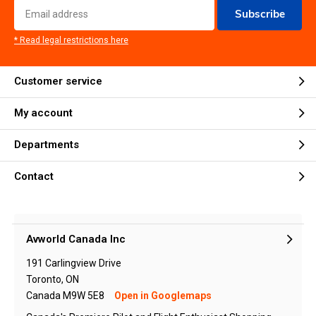
Subscribe
* Read legal restrictions here
Customer service
My account
Departments
Contact
Avworld Canada Inc
191 Carlingview Drive
Toronto, ON
Canada M9W 5E8
Open in Googlemaps