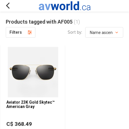
Products tagged with AF005
(1)
Sort by:
Filters
Aviator 23K Gold Skytec™
American Gray
C$ 368.49