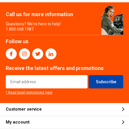
Call us for more information
Questions? We're here to help!
1.800.668.1987
Follow us
Receive the latest offers and promotions
Subscribe
* Read legal restrictions here
Customer service
My account