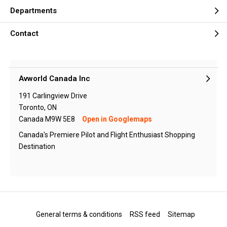
Departments
Contact
Avworld Canada Inc
191 Carlingview Drive
Toronto, ON
Canada M9W 5E8
Open in Googlemaps
Canada's Premiere Pilot and Flight Enthusiast Shopping
Destination
General terms & conditions
RSS feed
Sitemap