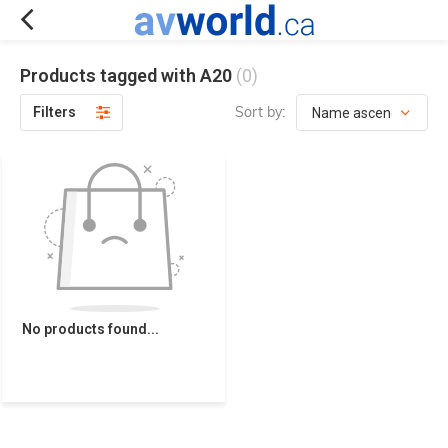
Products tagged with A20
(0)
Sort by:
Filters
No products found...