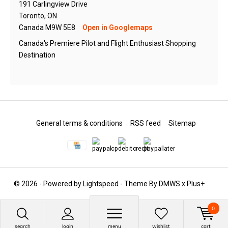
191 Carlingview Drive
Toronto, ON
Canada M9W 5E8
Open in Googlemaps
Canada's Premiere Pilot and Flight Enthusiast Shopping
Destination
General terms & conditions
RSS feed
Sitemap
© 2026 - Powered by
Lightspeed
- Theme By
DMWS
x
Plus+
0
search
login
menu
wishlist
cart