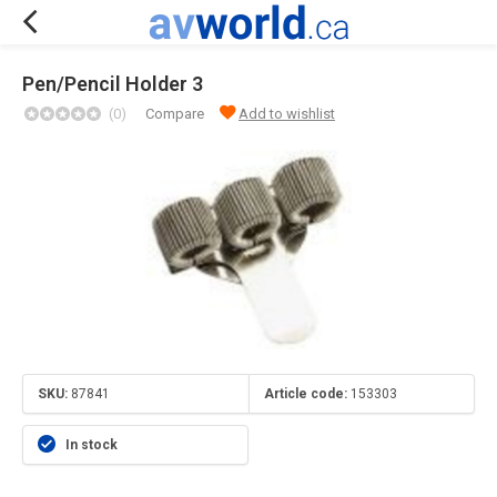
Pen/Pencil Holder 3
(0)
Compare
Add to wishlist
SKU:
87841
Article code:
153303
In stock