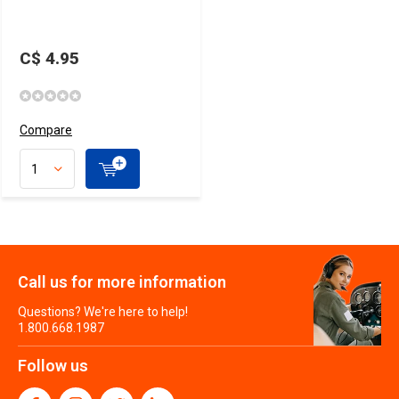
C$ 4.95
Compare
Call us for more information
Questions? We're here to help!
1.800.668.1987
Follow us