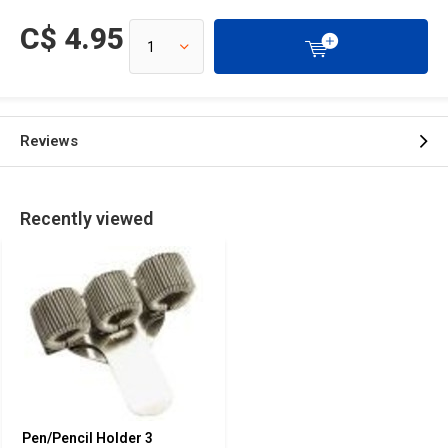
C$ 4.95
Reviews
Recently viewed
Pen/Pencil Holder 3