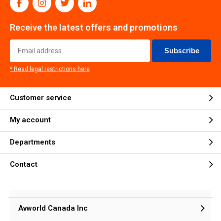
Receive the latest offers and promotions
Subscribe
* Read legal restrictions here
Customer service
My account
Departments
Contact
Avworld Canada Inc