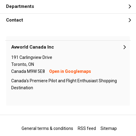
Departments
Contact
Avworld Canada Inc
191 Carlingview Drive
Toronto, ON
Canada M9W 5E8
Open in Googlemaps
Canada's Premiere Pilot and Flight Enthusiast Shopping
Destination
General terms & conditions
RSS feed
Sitemap