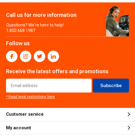
Call us for more information
Questions? We're here to help!
1.800.668.1987
Follow us
Receive the latest offers and promotions
Subscribe
* Read legal restrictions here
Customer service
My account