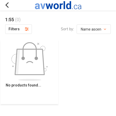
1:55
(0)
Sort by:
Filters
No products found...