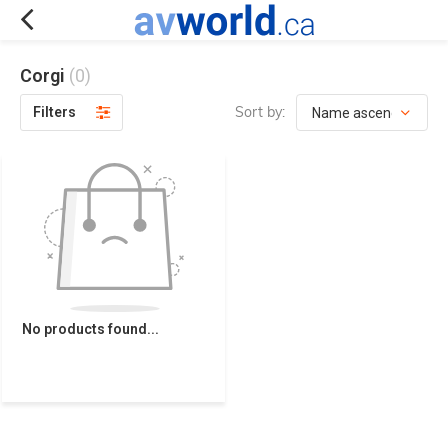
Corgi
(0)
Sort by:
Filters
No products found...