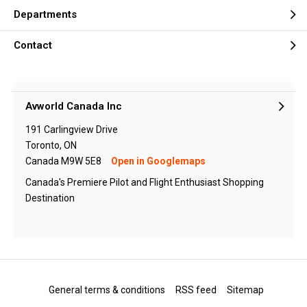
Departments
Contact
Avworld Canada Inc
191 Carlingview Drive
Toronto, ON
Canada M9W 5E8
Open in Googlemaps
Canada's Premiere Pilot and Flight Enthusiast Shopping
Destination
General terms & conditions
RSS feed
Sitemap