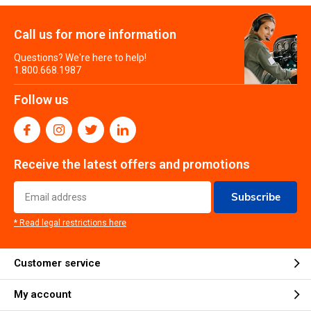
Call us for more information
Questions? We're here to help!
1.800.668.1987
Follow us
Receive the latest offers and promotions
Subscribe
* Read legal restrictions here
Customer service
My account