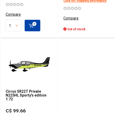
Click for shipping information
Compare
Compare
Out of stock
Cirrus SR22T Private
N225HL Sporty's edition
1:72
C$ 99.66