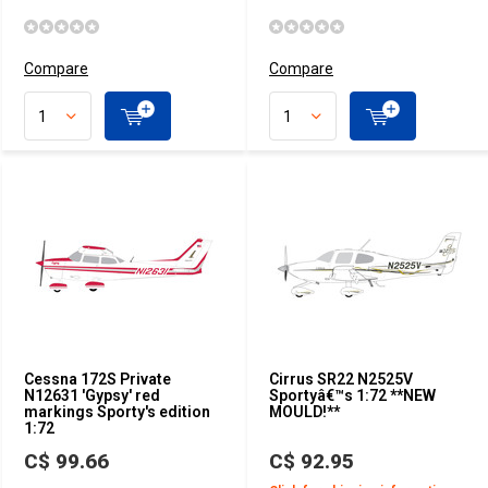
Compare
Compare
Cessna 172S Private
Cirrus SR22 N2525V
N12631 'Gypsy' red
Sportyâ€™s 1:72 **NEW
markings Sporty's edition
MOULD!**
1:72
C$ 99.66
C$ 92.95