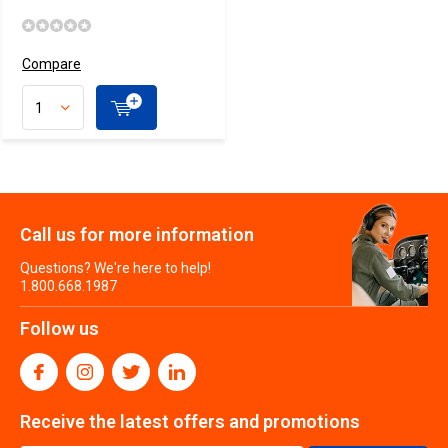
Compare
Call us for more information
Questions? We're here to help!
1.800.668.1987
Follow us
Receive the latest offers and promotions