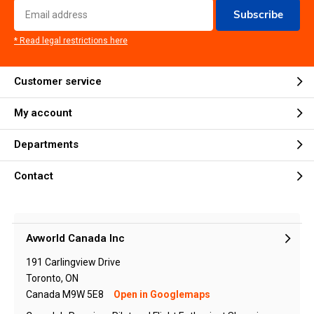
Subscribe
* Read legal restrictions here
Customer service
My account
Departments
Contact
Avworld Canada Inc
191 Carlingview Drive
Toronto, ON
Canada M9W 5E8
Open in Googlemaps