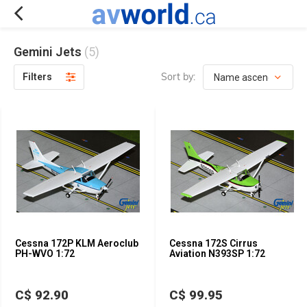
Gemini Jets
(5)
Sort by:
Filters
Cessna 172P KLM Aeroclub
Cessna 172S Cirrus
PH-WVO 1:72
Aviation N393SP 1:72
C$ 92.90
C$ 99.95